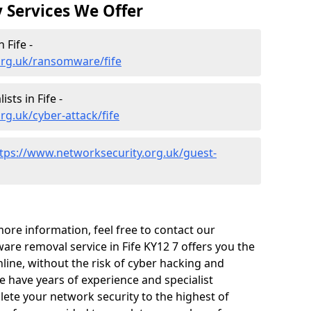
 Services We Offer
 Fife -
org.uk/ransomware/fife
sts in Fife -
rg.uk/cyber-attack/fife
tps://www.networksecurity.org.uk/guest-
 more information, feel free to contact our
are removal service in Fife KY12 7 offers you the
line, without the risk of cyber hacking and
 have years of experience and specialist
te your network security to the highest of