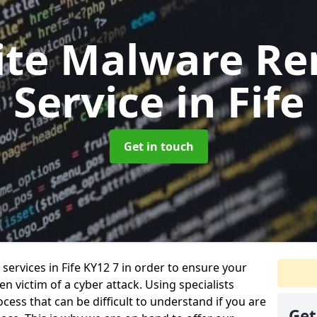
ite Malware Re
Service
in Fife
Get in touch
ervices in Fife KY12 7 in order to ensure your
 victim of a cyber attack. Using specialists
cess that can be difficult to understand if you are
Get