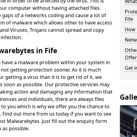
le in order to be affected by the virus. This is
What
our computer without having attached files.
Prote
e gaps of a networks coding and cause a lot of
Fife
form of malware which allows other to have access
How t
and Viruses, Trojans cannot spread and copy
 infection.
Netwo
warebytes in Fife
Othe
Offer
 have a malware problem within your system in
Get i
t not getting protection sooner. As it is much
getting a virus than it is to get rid of it, we
 soon as possible. Our protective services may
aking action and damaging any information that
Gall
nesses and individuals, there are always files
to you which is why we offer you the chance to
an. Find out more from us today if you want to see
st Malwarebytes. Just fill out the enquiry form
n as possible.