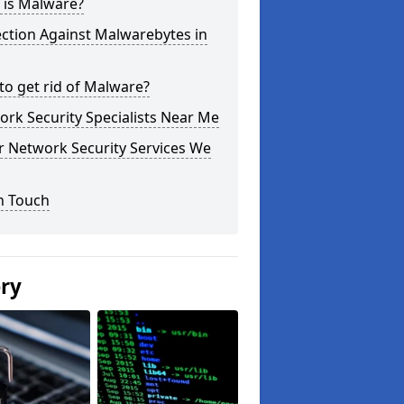
 is Malware?
ction Against Malwarebytes in
o get rid of Malware?
rk Security Specialists Near Me
r Network Security Services We
n Touch
ery