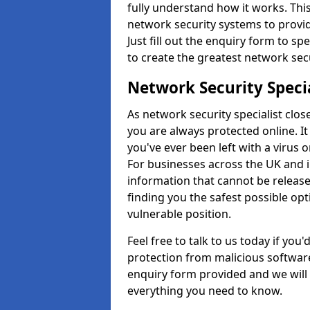
fully understand how it works. This
network security systems to provid
Just fill out the enquiry form to s
to create the greatest network secu
Network Security Speci
As network security specialist clos
you are always protected online. It
you've ever been left with a virus 
For businesses across the UK and i
information that cannot be release
finding you the safest possible opt
vulnerable position.
Feel free to talk to us today if you
protection from malicious software,
enquiry form provided and we will 
everything you need to know.