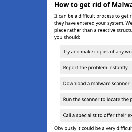
How to get rid of Malw
It can be a difficult process to ge
they have entered your system. We
place rather than a reactive struct
you should:
Try and make copies of any work 
Report the problem instantly
Download a malware scanner
Run the scanner to locate the
Call a specialist to offer their 
Obviously it could be a very difficul