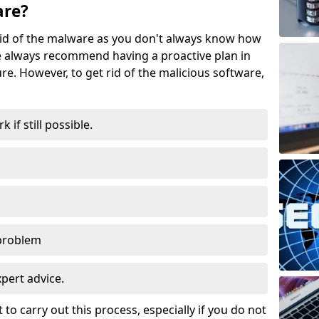
are?
t rid of the malware as you don't always know how
 always recommend having a proactive plan in
ure. However, to get rid of the malicious software,
if still possible.
 problem
expert advice.
t to carry out this process, especially if you do not