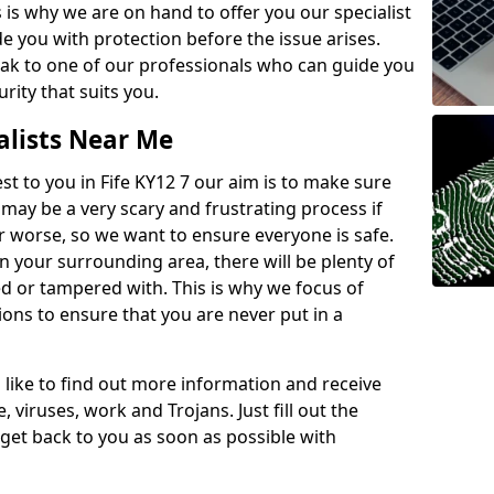
 is why we are on hand to offer you our specialist
e you with protection before the issue arises.
peak to one of our professionals who can guide you
rity that suits you.
alists Near Me
est to you in Fife KY12 7 our aim is to make sure
 may be a very scary and frustrating process if
or worse, so we want to ensure everyone is safe.
n your surrounding area, there will be plenty of
d or tampered with. This is why we focus of
ions to ensure that you are never put in a
'd like to find out more information and receive
 viruses, work and Trojans. Just fill out the
get back to you as soon as possible with