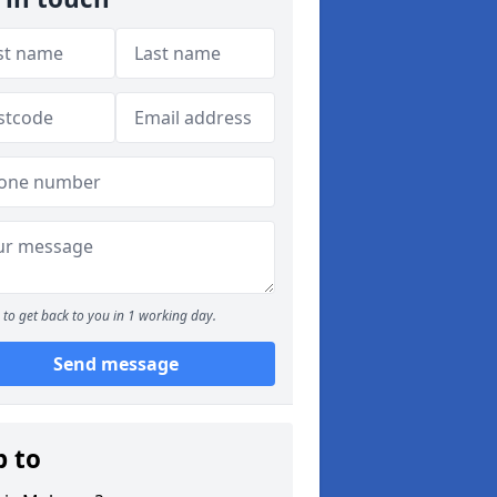
to get back to you in 1 working day.
Send message
p to