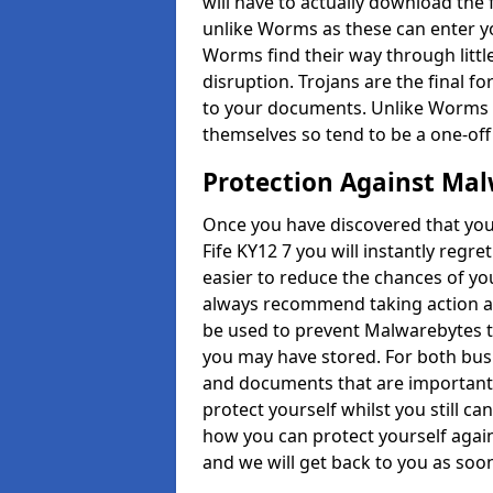
will have to actually download the fi
unlike Worms as these can enter y
Worms find their way through littl
disruption. Trojans are the final 
to your documents. Unlike Worms 
themselves so tend to be a one-off
Protection Against Mal
Once you have discovered that you
Fife KY12 7 you will instantly regre
easier to reduce the chances of your 
always recommend taking action as
be used to prevent Malwarebytes t
you may have stored. For both busi
and documents that are important 
protect yourself whilst you still c
how you can protect yourself again
and we will get back to you as soo