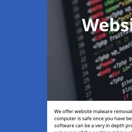
Webs
We offer website malware removal s
computer is safe once you have been
software can be a very in depth pro