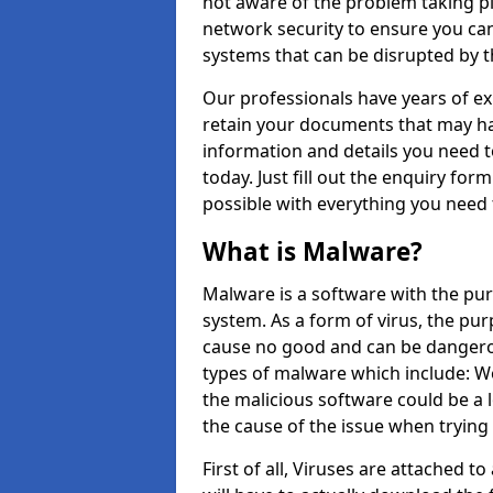
not aware of the problem taking pl
network security to ensure you can
systems that can be disrupted by 
Our professionals have years of ex
retain your documents that may ha
information and details you need to
today. Just fill out the enquiry fo
possible with everything you need
What is Malware?
Malware is a software with the pur
system. As a form of virus, the pur
cause no good and can be dangerou
types of malware which include: W
the malicious software could be a l
the cause of the issue when trying
First of all, Viruses are attached t