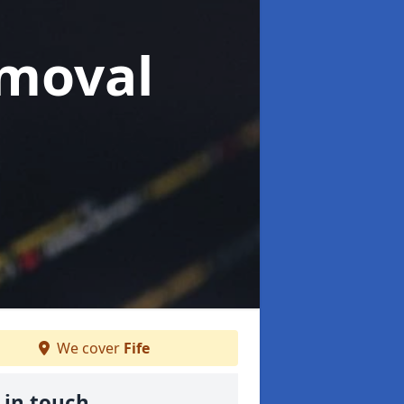
moval
We cover
Fife
 in touch