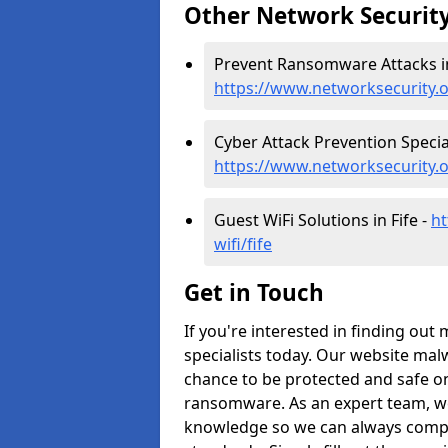
Other Network Security
Prevent Ransomware Attacks in
https://www.networksecurity.
Cyber Attack Prevention Speciali
https://www.networksecurity.o
Guest WiFi Solutions in Fife -
ht
wifi/fife
Get in Touch
If you're interested in finding out
specialists today. Our website malw
chance to be protected and safe on
ransomware. As an expert team, we
knowledge so we can always comple