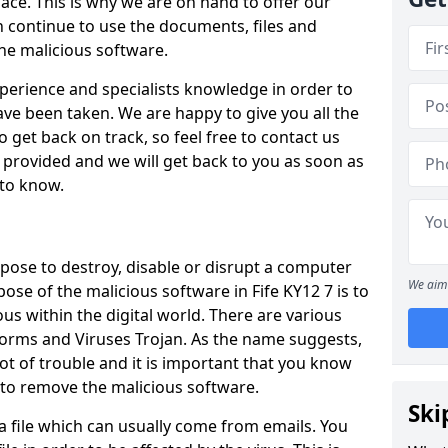
ace. This is why we are on hand to offer our
 continue to use the documents, files and
the malicious software.
perience and specialists knowledge in order to
ve been taken. We are happy to give you all the
 get back on track, so feel free to contact us
rm provided and we will get back to you as soon as
 to know.
pose to destroy, disable or disrupt a computer
We aim 
pose of the malicious software in Fife KY12 7 is to
s within the digital world. There are various
orms and Viruses Trojan. As the name suggests,
ot of trouble and it is important that you know
 to remove the malicious software.
Ski
o a file which can usually come from emails. You