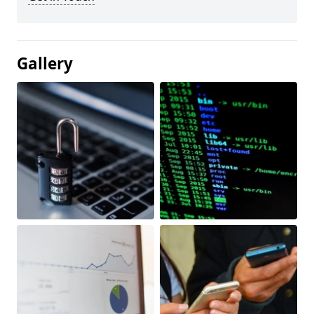
Gallery