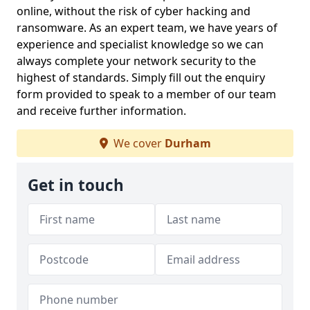
online, without the risk of cyber hacking and
ransomware. As an expert team, we have years of
experience and specialist knowledge so we can
always complete your network security to the
highest of standards. Simply fill out the enquiry
form provided to speak to a member of our team
and receive further information.
We cover
Durham
Get in touch