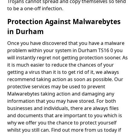
Trojans cannot spread and copy themselves so tend
to be a one-off infection.
Protection Against Malwarebytes
in Durham
Once you have discovered that you have a malware
problem within your system in Durham TS16 0 you
will instantly regret not getting protection sooner. As
it is much easier to reduce the chances of your
getting a virus than it is to get rid of it, we always
recommend taking action as soon as possible. Our
protective services may be used to prevent
Malwarebytes taking action and damaging any
information that you may have stored. For both
businesses and individuals, there are always files
and documents that are important to you which is
why we offer you the chance to protect yourself
whilst you still can. Find out more from us today if