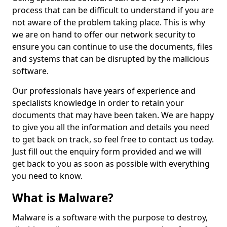
process that can be difficult to understand if you are
not aware of the problem taking place. This is why
we are on hand to offer our network security to
ensure you can continue to use the documents, files
and systems that can be disrupted by the malicious
software.
Our professionals have years of experience and
specialists knowledge in order to retain your
documents that may have been taken. We are happy
to give you all the information and details you need
to get back on track, so feel free to contact us today.
Just fill out the enquiry form provided and we will
get back to you as soon as possible with everything
you need to know.
What is Malware?
Malware is a software with the purpose to destroy,