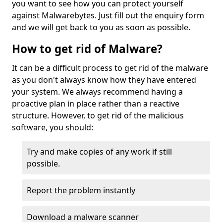
you want to see how you can protect yourself
against Malwarebytes. Just fill out the enquiry form
and we will get back to you as soon as possible.
How to get rid of Malware?
It can be a difficult process to get rid of the malware
as you don't always know how they have entered
your system. We always recommend having a
proactive plan in place rather than a reactive
structure. However, to get rid of the malicious
software, you should:
Try and make copies of any work if still
possible.
Report the problem instantly
Download a malware scanner