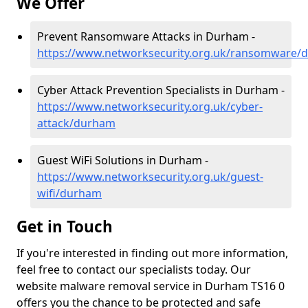
We Offer
Prevent Ransomware Attacks in Durham -
https://www.networksecurity.org.uk/ransomware/
Cyber Attack Prevention Specialists in Durham -
https://www.networksecurity.org.uk/cyber-
attack/durham
Guest WiFi Solutions in Durham -
https://www.networksecurity.org.uk/guest-
wifi/durham
Get in Touch
If you're interested in finding out more information,
feel free to contact our specialists today. Our
website malware removal service in Durham TS16 0
offers you the chance to be protected and safe