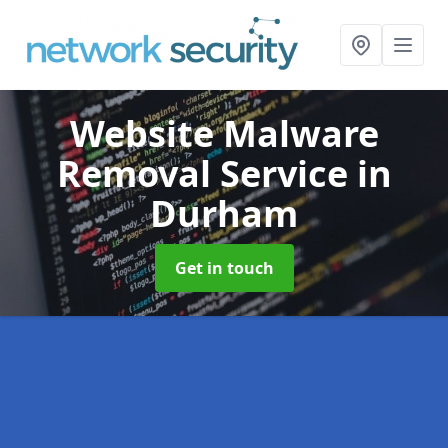
Website Malware
Removal Service
in
Durham
Get in touch