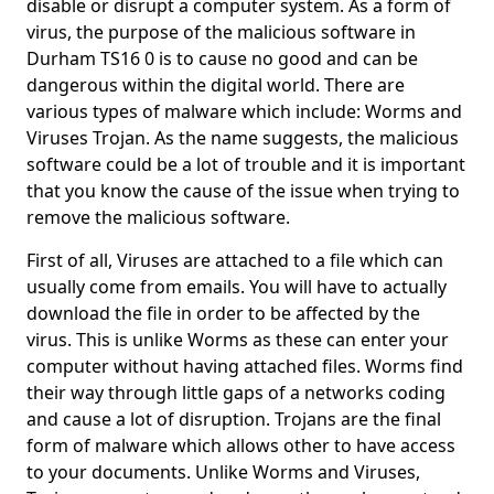
disable or disrupt a computer system. As a form of
virus, the purpose of the malicious software in
Durham TS16 0 is to cause no good and can be
dangerous within the digital world. There are
various types of malware which include: Worms and
Viruses Trojan. As the name suggests, the malicious
software could be a lot of trouble and it is important
that you know the cause of the issue when trying to
remove the malicious software.
First of all, Viruses are attached to a file which can
usually come from emails. You will have to actually
download the file in order to be affected by the
virus. This is unlike Worms as these can enter your
computer without having attached files. Worms find
their way through little gaps of a networks coding
and cause a lot of disruption. Trojans are the final
form of malware which allows other to have access
to your documents. Unlike Worms and Viruses,