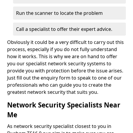
Run the scanner to locate the problem
Call a specialist to offer their expert advice.
Obviously it could be a very difficult to carry out this
process, especially if you do not fully understand
how it works. This is why we are on hand to offer
you our specialist network security systems to
provide you with protection before the issue arises.
Just fill out the enquiry form to speak to one of our
professionals who can guide you to create the
greatest network security that suits you.
Network Security Specialists Near
Me
As network security specialist closest to you in