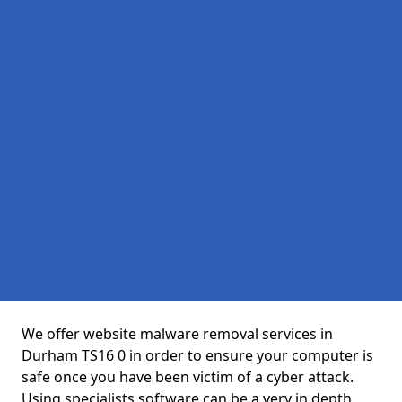
We offer website malware removal services in
Durham TS16 0 in order to ensure your computer is
safe once you have been victim of a cyber attack.
Using specialists software can be a very in depth