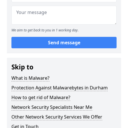
We aim to get back to you in 1 working day.
Send message
Skip to
What is Malware?
Protection Against Malwarebytes in Durham
How to get rid of Malware?
Network Security Specialists Near Me
Other Network Security Services We Offer
Get in Touch