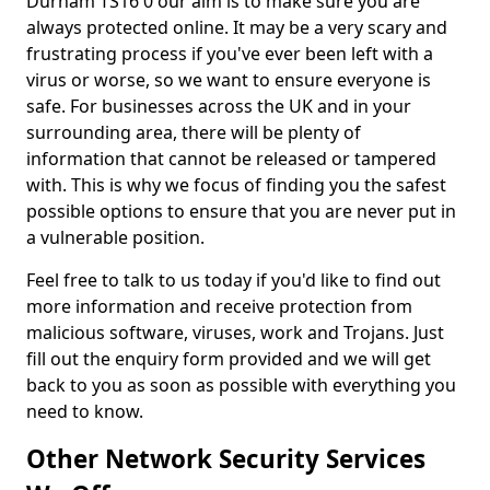
Durham TS16 0 our aim is to make sure you are
always protected online. It may be a very scary and
frustrating process if you've ever been left with a
virus or worse, so we want to ensure everyone is
safe. For businesses across the UK and in your
surrounding area, there will be plenty of
information that cannot be released or tampered
with. This is why we focus of finding you the safest
possible options to ensure that you are never put in
a vulnerable position.
Feel free to talk to us today if you'd like to find out
more information and receive protection from
malicious software, viruses, work and Trojans. Just
fill out the enquiry form provided and we will get
back to you as soon as possible with everything you
need to know.
Other Network Security Services