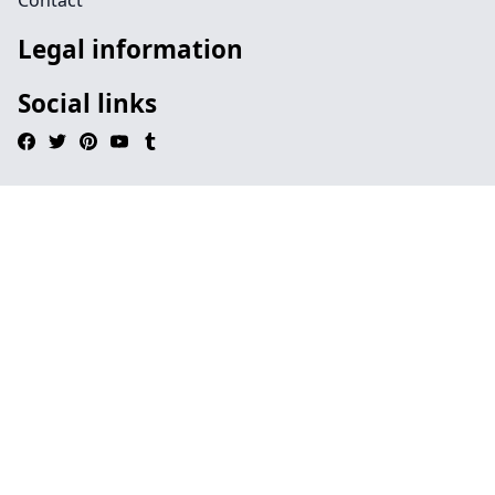
Contact
Legal information
Social links