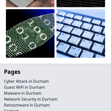
Pages
Cyber Attack in Durham
Guest WiFi in Durham
Malware in Durham
Network Security in Durham
Ransomware in Durham