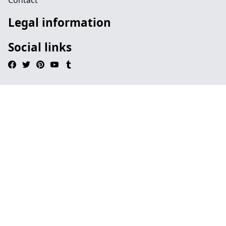
Contact
Legal information
Social links