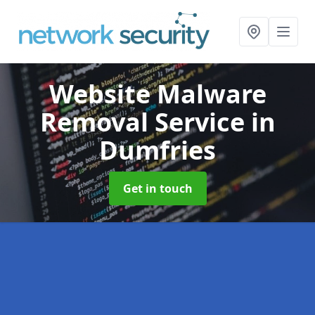
Website Malware
Removal Service
in
Dumfries
Get in touch