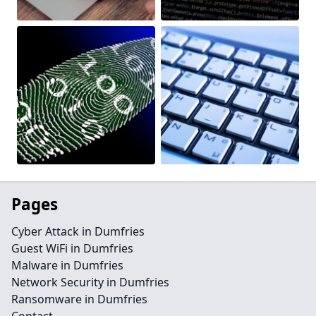
Pages
Cyber Attack in Dumfries
Guest WiFi in Dumfries
Malware in Dumfries
Network Security in Dumfries
Ransomware in Dumfries