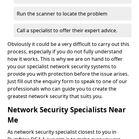
Run the scanner to locate the problem
Call a specialist to offer their expert advice.
Obviously it could be a very difficult to carry out this
process, especially if you do not fully understand
how it works. This is why we are on hand to offer
you our specialist network security systems to
provide you with protection before the issue arises.
Just fill out the enquiry form to speak to one of our
professionals who can guide you to create the
greatest network security that suits you.
Network Security Specialists Near
Me
As network security specialist closest to you in