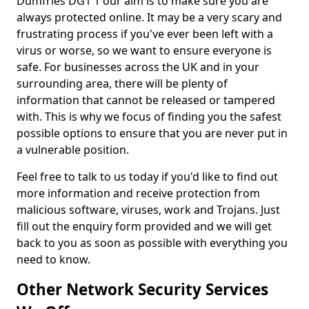
Dumfries DG1 1 our aim is to make sure you are
always protected online. It may be a very scary and
frustrating process if you've ever been left with a
virus or worse, so we want to ensure everyone is
safe. For businesses across the UK and in your
surrounding area, there will be plenty of
information that cannot be released or tampered
with. This is why we focus of finding you the safest
possible options to ensure that you are never put in
a vulnerable position.
Feel free to talk to us today if you'd like to find out
more information and receive protection from
malicious software, viruses, work and Trojans. Just
fill out the enquiry form provided and we will get
back to you as soon as possible with everything you
need to know.
Other Network Security Services