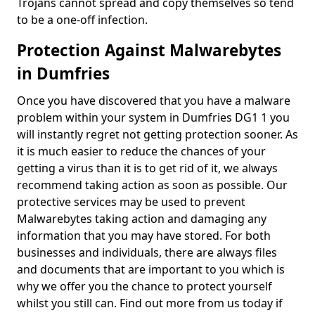
Trojans cannot spread and copy themselves so tend
to be a one-off infection.
Protection Against Malwarebytes
in Dumfries
Once you have discovered that you have a malware
problem within your system in Dumfries DG1 1 you
will instantly regret not getting protection sooner. As
it is much easier to reduce the chances of your
getting a virus than it is to get rid of it, we always
recommend taking action as soon as possible. Our
protective services may be used to prevent
Malwarebytes taking action and damaging any
information that you may have stored. For both
businesses and individuals, there are always files
and documents that are important to you which is
why we offer you the chance to protect yourself
whilst you still can. Find out more from us today if