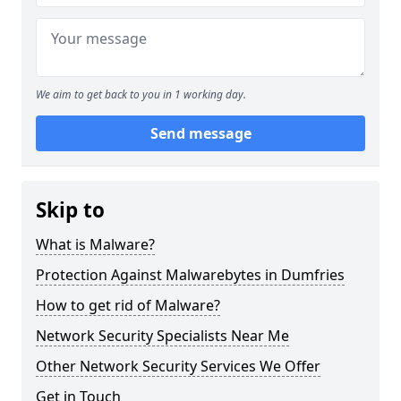
We aim to get back to you in 1 working day.
Send message
Skip to
What is Malware?
Protection Against Malwarebytes in Dumfries
How to get rid of Malware?
Network Security Specialists Near Me
Other Network Security Services We Offer
Get in Touch