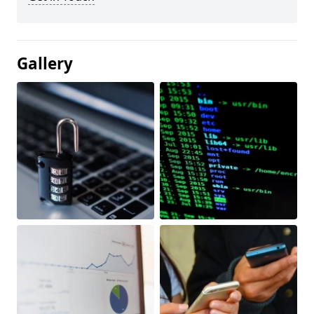
Gallery