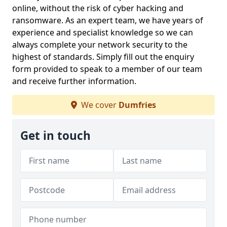
online, without the risk of cyber hacking and
ransomware. As an expert team, we have years of
experience and specialist knowledge so we can
always complete your network security to the
highest of standards. Simply fill out the enquiry
form provided to speak to a member of our team
and receive further information.
We cover
Dumfries
Get in touch