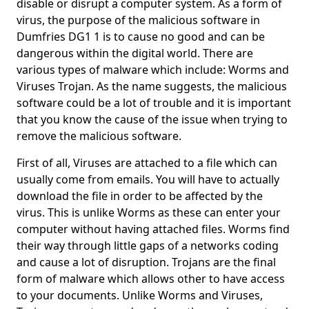
disable or disrupt a computer system. As a form of
virus, the purpose of the malicious software in
Dumfries DG1 1 is to cause no good and can be
dangerous within the digital world. There are
various types of malware which include: Worms and
Viruses Trojan. As the name suggests, the malicious
software could be a lot of trouble and it is important
that you know the cause of the issue when trying to
remove the malicious software.
First of all, Viruses are attached to a file which can
usually come from emails. You will have to actually
download the file in order to be affected by the
virus. This is unlike Worms as these can enter your
computer without having attached files. Worms find
their way through little gaps of a networks coding
and cause a lot of disruption. Trojans are the final
form of malware which allows other to have access
to your documents. Unlike Worms and Viruses,