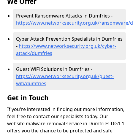
We Offer
Prevent Ransomware Attacks in Dumfries -
https://www.networksecurity.org.uk/ransomware/
Cyber Attack Prevention Specialists in Dumfries
-
https://www.networksecurity.org.uk/cyber-
attack/dumfries
Guest WiFi Solutions in Dumfries -
https://www.networksecurity.org.uk/guest-
wifi/dumfries
Get in Touch
If you're interested in finding out more information,
feel free to contact our specialists today. Our
website malware removal service in Dumfries DG1 1
offers you the chance to be protected and safe