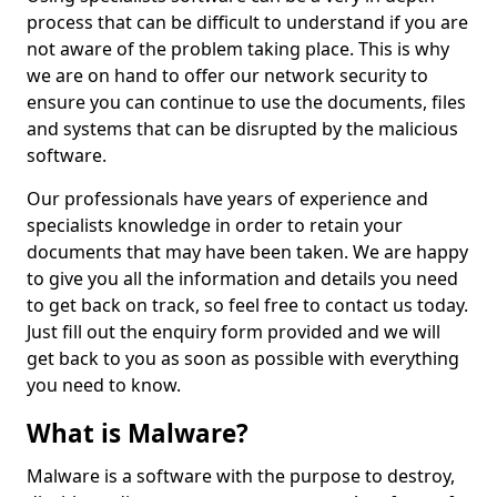
process that can be difficult to understand if you are
not aware of the problem taking place. This is why
we are on hand to offer our network security to
ensure you can continue to use the documents, files
and systems that can be disrupted by the malicious
software.
Our professionals have years of experience and
specialists knowledge in order to retain your
documents that may have been taken. We are happy
to give you all the information and details you need
to get back on track, so feel free to contact us today.
Just fill out the enquiry form provided and we will
get back to you as soon as possible with everything
you need to know.
What is Malware?
Malware is a software with the purpose to destroy,