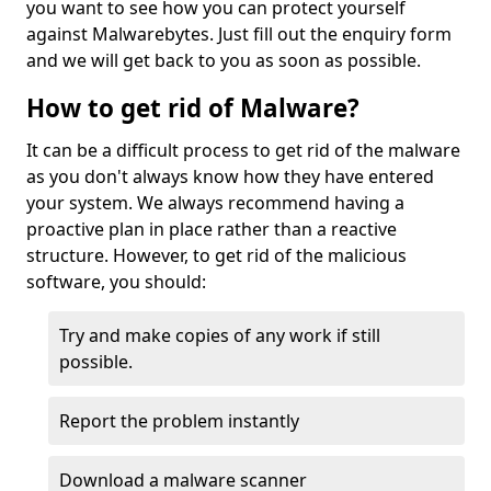
you want to see how you can protect yourself
against Malwarebytes. Just fill out the enquiry form
and we will get back to you as soon as possible.
How to get rid of Malware?
It can be a difficult process to get rid of the malware
as you don't always know how they have entered
your system. We always recommend having a
proactive plan in place rather than a reactive
structure. However, to get rid of the malicious
software, you should:
Try and make copies of any work if still
possible.
Report the problem instantly
Download a malware scanner