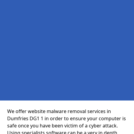
We offer website malware removal services in
Dumfries DG1 1 in order to ensure your computer is
safe once you have been victim of a cyber attack.
Using specialists software can be a very in depth