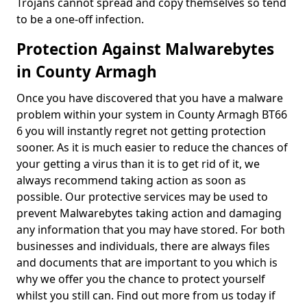
Trojans cannot spread and copy themselves so tend
to be a one-off infection.
Protection Against Malwarebytes
in County Armagh
Once you have discovered that you have a malware
problem within your system in County Armagh BT66
6 you will instantly regret not getting protection
sooner. As it is much easier to reduce the chances of
your getting a virus than it is to get rid of it, we
always recommend taking action as soon as
possible. Our protective services may be used to
prevent Malwarebytes taking action and damaging
any information that you may have stored. For both
businesses and individuals, there are always files
and documents that are important to you which is
why we offer you the chance to protect yourself
whilst you still can. Find out more from us today if