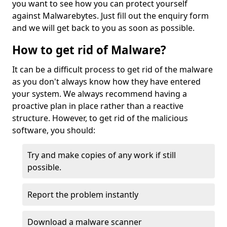
you want to see how you can protect yourself
against Malwarebytes. Just fill out the enquiry form
and we will get back to you as soon as possible.
How to get rid of Malware?
It can be a difficult process to get rid of the malware
as you don't always know how they have entered
your system. We always recommend having a
proactive plan in place rather than a reactive
structure. However, to get rid of the malicious
software, you should:
Try and make copies of any work if still
possible.
Report the problem instantly
Download a malware scanner