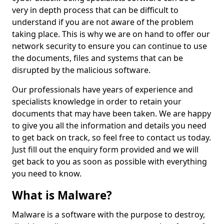
very in depth process that can be difficult to
understand if you are not aware of the problem
taking place. This is why we are on hand to offer our
network security to ensure you can continue to use
the documents, files and systems that can be
disrupted by the malicious software.
Our professionals have years of experience and
specialists knowledge in order to retain your
documents that may have been taken. We are happy
to give you all the information and details you need
to get back on track, so feel free to contact us today.
Just fill out the enquiry form provided and we will
get back to you as soon as possible with everything
you need to know.
What is Malware?
Malware is a software with the purpose to destroy,