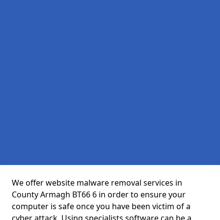
We offer website malware removal services in
County Armagh BT66 6 in order to ensure your
computer is safe once you have been victim of a
cyber attack. Using specialists software can be a