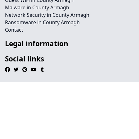
Guest WiFi in County Armagh
Malware in County Armagh
Network Security in County Armagh
Ransomware in County Armagh
Contact
Legal information
Social links