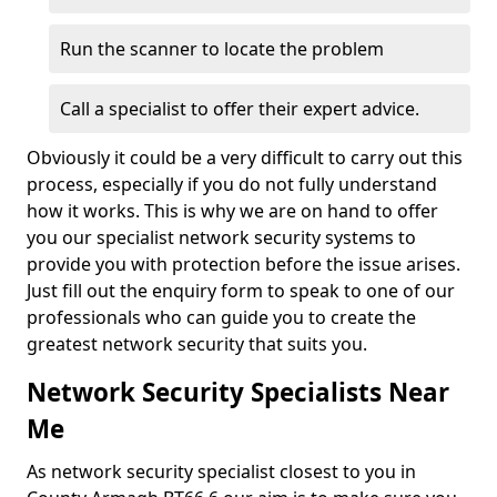
Run the scanner to locate the problem
Call a specialist to offer their expert advice.
Obviously it could be a very difficult to carry out this
process, especially if you do not fully understand
how it works. This is why we are on hand to offer
you our specialist network security systems to
provide you with protection before the issue arises.
Just fill out the enquiry form to speak to one of our
professionals who can guide you to create the
greatest network security that suits you.
Network Security Specialists Near
Me
As network security specialist closest to you in