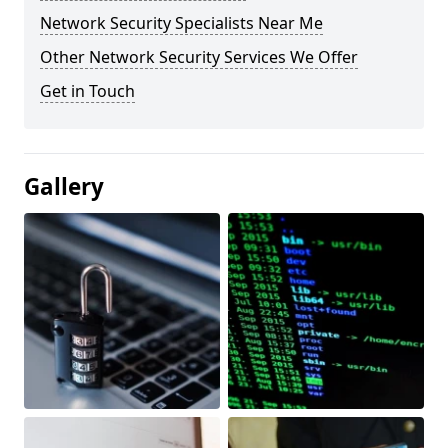
Network Security Specialists Near Me
Other Network Security Services We Offer
Get in Touch
Gallery