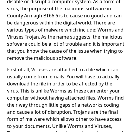
disable or disrupt a computer system. As a form of
virus, the purpose of the malicious software in
County Armagh BT66 6 is to cause no good and can
be dangerous within the digital world. There are
various types of malware which include: Worms and
Viruses Trojan. As the name suggests, the malicious
software could be a lot of trouble and it is important
that you know the cause of the issue when trying to
remove the malicious software.
First of all, Viruses are attached to a file which can
usually come from emails. You will have to actually
download the file in order to be affected by the
virus. This is unlike Worms as these can enter your
computer without having attached files. Worms find
their way through little gaps of a networks coding
and cause a lot of disruption. Trojans are the final
form of malware which allows other to have access
to your documents. Unlike Worms and Viruses,