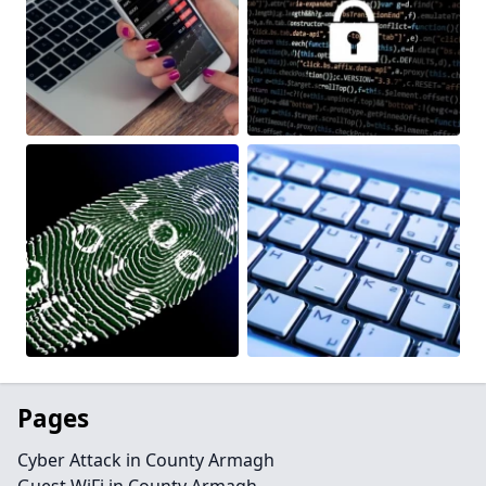
Pages
Cyber Attack in County Armagh