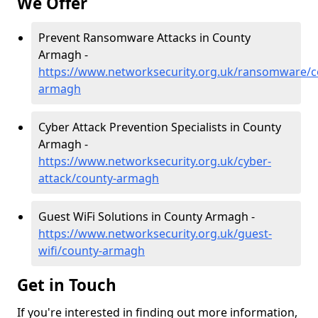
We Offer
Prevent Ransomware Attacks in County
Armagh -
https://www.networksecurity.org.uk/ransomware/c
armagh
Cyber Attack Prevention Specialists in County
Armagh -
https://www.networksecurity.org.uk/cyber-
attack/county-armagh
Guest WiFi Solutions in County Armagh -
https://www.networksecurity.org.uk/guest-
wifi/county-armagh
Get in Touch
If you're interested in finding out more information,