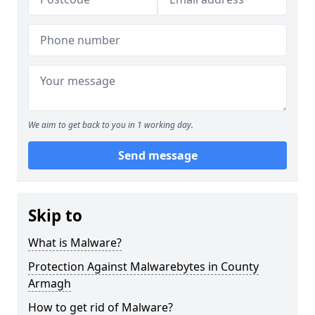
We aim to get back to you in 1 working day.
Send message
Skip to
What is Malware?
Protection Against Malwarebytes in County
Armagh
How to get rid of Malware?