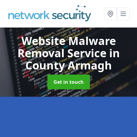
Website Malware
Removal Service
in
County Armagh
Get in touch