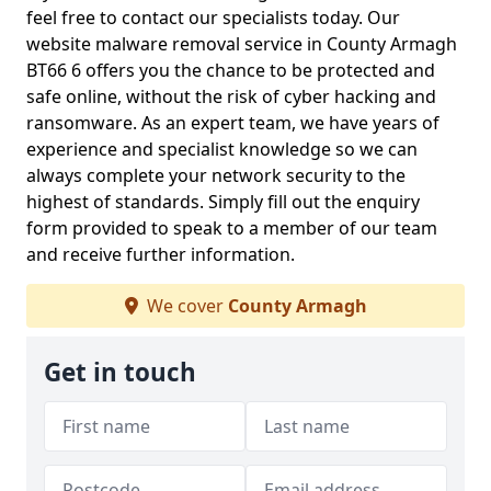
feel free to contact our specialists today. Our
website malware removal service in County Armagh
BT66 6 offers you the chance to be protected and
safe online, without the risk of cyber hacking and
ransomware. As an expert team, we have years of
experience and specialist knowledge so we can
always complete your network security to the
highest of standards. Simply fill out the enquiry
form provided to speak to a member of our team
and receive further information.
We cover
County Armagh
Get in touch