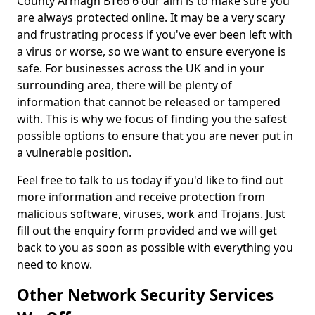
County Armagh BT66 6 our aim is to make sure you
are always protected online. It may be a very scary
and frustrating process if you've ever been left with
a virus or worse, so we want to ensure everyone is
safe. For businesses across the UK and in your
surrounding area, there will be plenty of
information that cannot be released or tampered
with. This is why we focus of finding you the safest
possible options to ensure that you are never put in
a vulnerable position.
Feel free to talk to us today if you'd like to find out
more information and receive protection from
malicious software, viruses, work and Trojans. Just
fill out the enquiry form provided and we will get
back to you as soon as possible with everything you
need to know.
Other Network Security Services