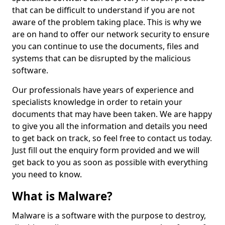
that can be difficult to understand if you are not
aware of the problem taking place. This is why we
are on hand to offer our network security to ensure
you can continue to use the documents, files and
systems that can be disrupted by the malicious
software.
Our professionals have years of experience and
specialists knowledge in order to retain your
documents that may have been taken. We are happy
to give you all the information and details you need
to get back on track, so feel free to contact us today.
Just fill out the enquiry form provided and we will
get back to you as soon as possible with everything
you need to know.
What is Malware?
Malware is a software with the purpose to destroy,