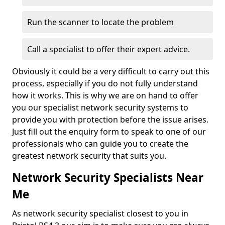
Run the scanner to locate the problem
Call a specialist to offer their expert advice.
Obviously it could be a very difficult to carry out this
process, especially if you do not fully understand
how it works. This is why we are on hand to offer
you our specialist network security systems to
provide you with protection before the issue arises.
Just fill out the enquiry form to speak to one of our
professionals who can guide you to create the
greatest network security that suits you.
Network Security Specialists Near
Me
As network security specialist closest to you in