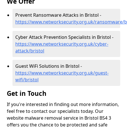
We Offer
Prevent Ransomware Attacks in Bristol -
https://www.networksecurity.org.uk/ransomware/br
Cyber Attack Prevention Specialists in Bristol -
https://www.networksecurity.org.uk/cyber-
attack/bristol
Guest WiFi Solutions in Bristol -
https://www.networksecurity.org.uk/guest-
wifi/bristol
Get in Touch
If you're interested in finding out more information,
feel free to contact our specialists today. Our
website malware removal service in Bristol BS4 3
offers you the chance to be protected and safe