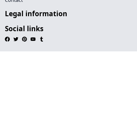
Contact
Legal information
Social links