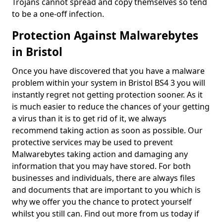
Trojans cannot spread and copy themselves so tend
to be a one-off infection.
Protection Against Malwarebytes
in Bristol
Once you have discovered that you have a malware
problem within your system in Bristol BS4 3 you will
instantly regret not getting protection sooner. As it
is much easier to reduce the chances of your getting
a virus than it is to get rid of it, we always
recommend taking action as soon as possible. Our
protective services may be used to prevent
Malwarebytes taking action and damaging any
information that you may have stored. For both
businesses and individuals, there are always files
and documents that are important to you which is
why we offer you the chance to protect yourself
whilst you still can. Find out more from us today if