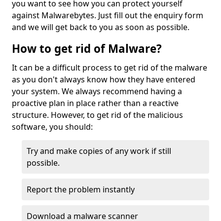
you want to see how you can protect yourself
against Malwarebytes. Just fill out the enquiry form
and we will get back to you as soon as possible.
How to get rid of Malware?
It can be a difficult process to get rid of the malware
as you don't always know how they have entered
your system. We always recommend having a
proactive plan in place rather than a reactive
structure. However, to get rid of the malicious
software, you should:
Try and make copies of any work if still
possible.
Report the problem instantly
Download a malware scanner