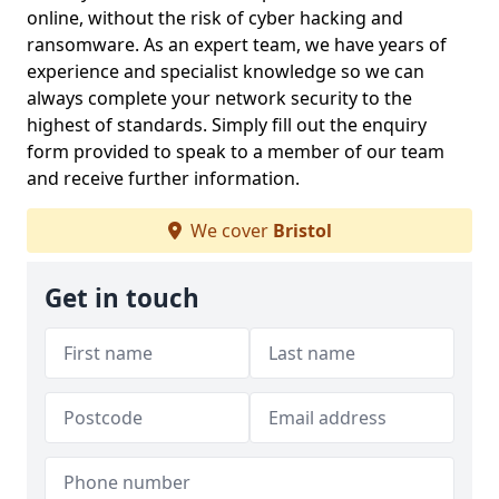
online, without the risk of cyber hacking and
ransomware. As an expert team, we have years of
experience and specialist knowledge so we can
always complete your network security to the
highest of standards. Simply fill out the enquiry
form provided to speak to a member of our team
and receive further information.
We cover
Bristol
Get in touch