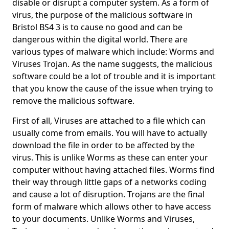
disable or disrupt a computer system. As a form of
virus, the purpose of the malicious software in
Bristol BS4 3 is to cause no good and can be
dangerous within the digital world. There are
various types of malware which include: Worms and
Viruses Trojan. As the name suggests, the malicious
software could be a lot of trouble and it is important
that you know the cause of the issue when trying to
remove the malicious software.
First of all, Viruses are attached to a file which can
usually come from emails. You will have to actually
download the file in order to be affected by the
virus. This is unlike Worms as these can enter your
computer without having attached files. Worms find
their way through little gaps of a networks coding
and cause a lot of disruption. Trojans are the final
form of malware which allows other to have access
to your documents. Unlike Worms and Viruses,