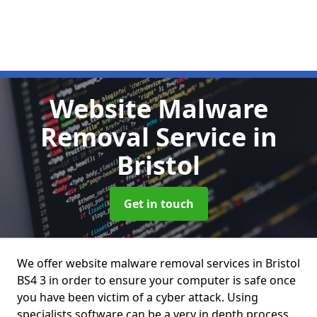
Website Malware
Removal Service
in
Bristol
Get in touch
We offer website malware removal services in Bristol
BS4 3 in order to ensure your computer is safe once
you have been victim of a cyber attack. Using
specialists software can be a very in depth process