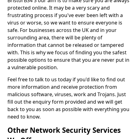
Bristol BS4 3 our aim is to make sure you are always
protected online. It may be a very scary and
frustrating process if you've ever been left with a
virus or worse, so we want to ensure everyone is
safe. For businesses across the UK and in your
surrounding area, there will be plenty of
information that cannot be released or tampered
with. This is why we focus of finding you the safest
possible options to ensure that you are never put in
a vulnerable position.
Feel free to talk to us today if you'd like to find out
more information and receive protection from
malicious software, viruses, work and Trojans. Just
fill out the enquiry form provided and we will get
back to you as soon as possible with everything you
need to know.
Other Network Security Services