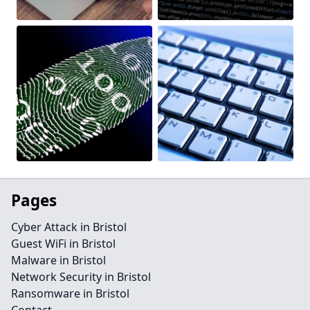
Pages
Cyber Attack in Bristol
Guest WiFi in Bristol
Malware in Bristol
Network Security in Bristol
Ransomware in Bristol