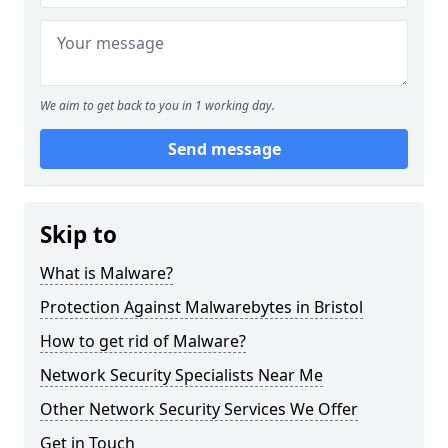
We aim to get back to you in 1 working day.
Send message
Skip to
What is Malware?
Protection Against Malwarebytes in Bristol
How to get rid of Malware?
Network Security Specialists Near Me
Other Network Security Services We Offer
Get in Touch