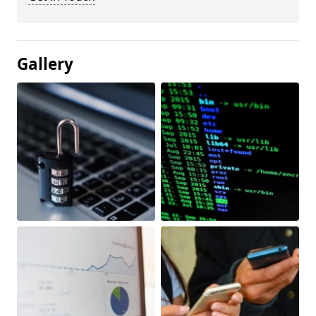
Gallery