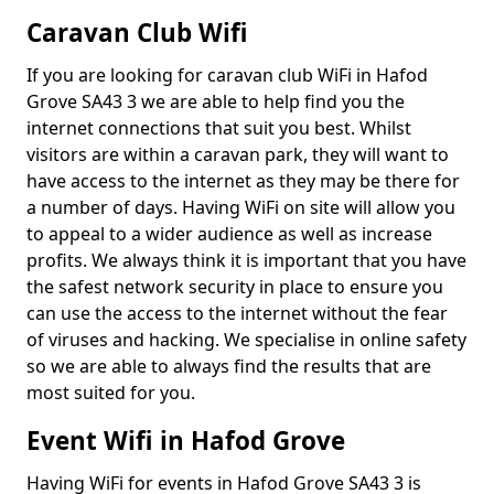
Caravan Club Wifi
If you are looking for caravan club WiFi in Hafod
Grove SA43 3 we are able to help find you the
internet connections that suit you best. Whilst
visitors are within a caravan park, they will want to
have access to the internet as they may be there for
a number of days. Having WiFi on site will allow you
to appeal to a wider audience as well as increase
profits. We always think it is important that you have
the safest network security in place to ensure you
can use the access to the internet without the fear
of viruses and hacking. We specialise in online safety
so we are able to always find the results that are
most suited for you.
Event Wifi in Hafod Grove
Having WiFi for events in Hafod Grove SA43 3 is