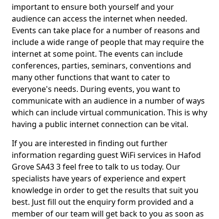
important to ensure both yourself and your
audience can access the internet when needed.
Events can take place for a number of reasons and
include a wide range of people that may require the
internet at some point. The events can include
conferences, parties, seminars, conventions and
many other functions that want to cater to
everyone's needs. During events, you want to
communicate with an audience in a number of ways
which can include virtual communication. This is why
having a public internet connection can be vital.
If you are interested in finding out further
information regarding guest WiFi services in Hafod
Grove SA43 3 feel free to talk to us today. Our
specialists have years of experience and expert
knowledge in order to get the results that suit you
best. Just fill out the enquiry form provided and a
member of our team will get back to you as soon as