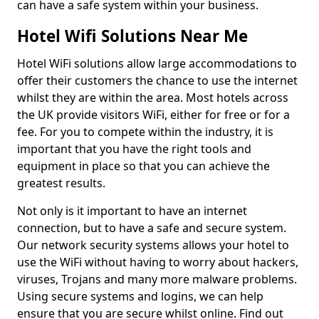
can have a safe system within your business.
Hotel Wifi Solutions Near Me
Hotel WiFi solutions allow large accommodations to
offer their customers the chance to use the internet
whilst they are within the area. Most hotels across
the UK provide visitors WiFi, either for free or for a
fee. For you to compete within the industry, it is
important that you have the right tools and
equipment in place so that you can achieve the
greatest results.
Not only is it important to have an internet
connection, but to have a safe and secure system.
Our network security systems allows your hotel to
use the WiFi without having to worry about hackers,
viruses, Trojans and many more malware problems.
Using secure systems and logins, we can help
ensure that you are secure whilst online. Find out