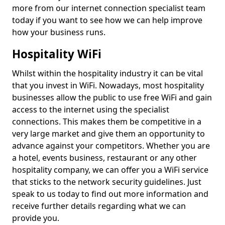
more from our internet connection specialist team
today if you want to see how we can help improve
how your business runs.
Hospitality WiFi
Whilst within the hospitality industry it can be vital
that you invest in WiFi. Nowadays, most hospitality
businesses allow the public to use free WiFi and gain
access to the internet using the specialist
connections. This makes them be competitive in a
very large market and give them an opportunity to
advance against your competitors. Whether you are
a hotel, events business, restaurant or any other
hospitality company, we can offer you a WiFi service
that sticks to the network security guidelines. Just
speak to us today to find out more information and
receive further details regarding what we can
provide you.