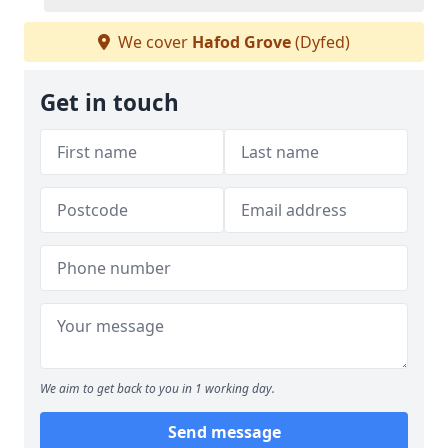
We cover
Hafod Grove
(Dyfed)
Get in touch
We aim to get back to you in 1 working day.
Send message