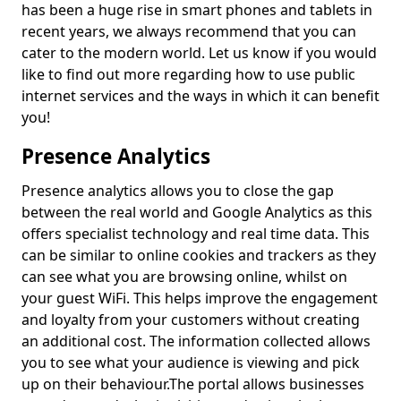
has been a huge rise in smart phones and tablets in
recent years, we always recommend that you can
cater to the modern world. Let us know if you would
like to find out more regarding how to use public
internet services and the ways in which it can benefit
you!
Presence Analytics
Presence analytics allows you to close the gap
between the real world and Google Analytics as this
offers specialist technology and real time data. This
can be similar to online cookies and trackers as they
can see what you are browsing online, whilst on
your guest WiFi. This helps improve the engagement
and loyalty from your customers without creating
an additional cost. The information collected allows
you to see what your audience is viewing and pick
up on their behaviour.
The portal allows businesses