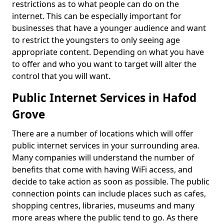
restrictions as to what people can do on the
internet. This can be especially important for
businesses that have a younger audience and want
to restrict the youngsters to only seeing age
appropriate content. Depending on what you have
to offer and who you want to target will alter the
control that you will want.
Public Internet Services in Hafod
Grove
There are a number of locations which will offer
public internet services in your surrounding area.
Many companies will understand the number of
benefits that come with having WiFi access, and
decide to take action as soon as possible. The public
connection points can include places such as cafes,
shopping centres, libraries, museums and many
more areas where the public tend to go. As there