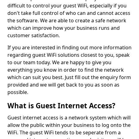
difficult to control your guest WiFi, especially if you
don't take full control of who can and cannot access
the software. We are able to create a safe network
which can improve how your business runs and
customer satisfaction.
If you are interested in finding out more information
regarding guest WiFi solutions closest to you, speak
to our team today. We are happy to give you
everything you know in order to find the network
which can suit you best. Just fill out the enquiry form
provided and we will get back to you as soon as
possible.
What is Guest Internet Access?
Guest internet access is a network system which will
allow the public within your business to log onto the
WiFi. The guest WiFi tends to be seperate from a