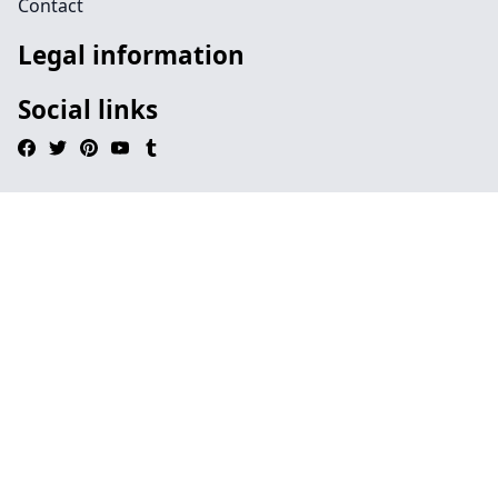
Contact
Legal information
Social links