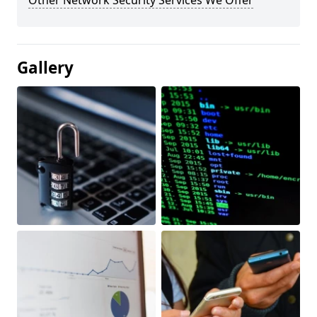
Other Network Security Services We Offer
Gallery