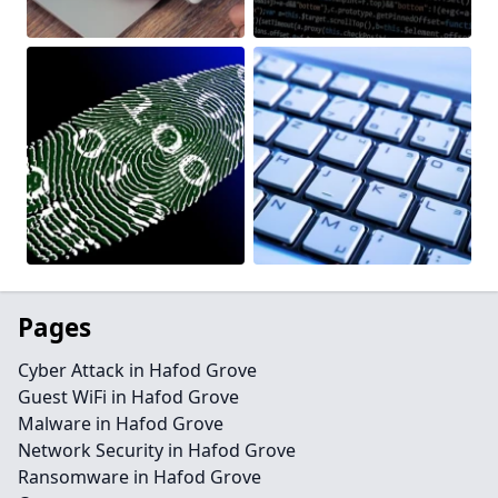
Pages
Cyber Attack in Hafod Grove
Guest WiFi in Hafod Grove
Malware in Hafod Grove
Network Security in Hafod Grove
Ransomware in Hafod Grove