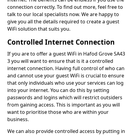
connection correctly. To find out more, feel free to
talk to our local specialists now. We are happy to
give you all the details required to create a guest
WiFi solution that suits you.
Controlled Internet Connection
If you are to offer a guest WiFi in Hafod Grove SA43
3 you will want to ensure that is it a controlled
internet connection. Having full control of who can
and cannot use your guest WiFi is crucial to ensure
that only individuals who use your services can log
into your internet. You can do this by setting
passwords and logins which will restrict outsiders
from gaining access. This is important as you will
want to prioritise those who are within your
business.
We can also provide controlled access by putting in