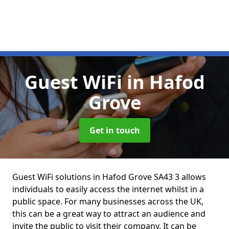
Guest WiFi
in Hafod
Grove
Get in touch
Guest WiFi solutions in Hafod Grove SA43 3 allows
individuals to easily access the internet whilst in a
public space. For many businesses across the UK,
this can be a great way to attract an audience and
invite the public to visit their company. It can be