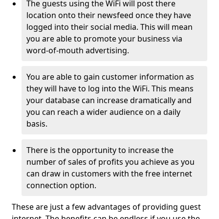
The guests using the WiFi will post there
location onto their newsfeed once they have
logged into their social media. This will mean
you are able to promote your business via
word-of-mouth advertising.
You are able to gain customer information as
they will have to log into the WiFi. This means
your database can increase dramatically and
you can reach a wider audience on a daily
basis.
There is the opportunity to increase the
number of sales of profits you achieve as you
can draw in customers with the free internet
connection option.
These are just a few advantages of providing guest
internet. The benefits can be endless if you use the