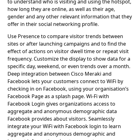
to understand who is visiting and using the hotspot,
how long they are online, as well as their age,
gender and any other relevant information that they
offer in their social networking profile.
Use Presence to compare visitor trends between
sites or after launching campaigns and to find the
effect of actions on visitor dwell time or repeat visit
frequency. Customize the display to show data for a
specific day, weekend, or even trends over a month.
Deep integration between Cisco Meraki and
Facebook lets your customers connect to WiFi by
checking in on Facebook, using your organisation’s
Facebook Page as a splash page. Wi-Fi with
Facebook Login gives organizations access to
aggregate and anonymous demographic data
Facebook provides about visitors. Seamlessly
integrate your WiFi with Facebook login to learn
aggregate and anonymous demographic and