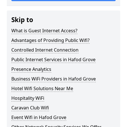
Skip to
What is Guest Internet Access?
Advantages of Providing Public Wifi?
Controlled Internet Connection
Public Internet Services in Hafod Grove
Presence Analytics
Business WiFi Providers in Hafod Grove
Hotel Wifi Solutions Near Me
Hospitality WiFi
Caravan Club Wifi
Event Wifi in Hafod Grove