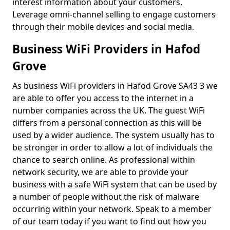
interest information about your customers.
Leverage omni-channel selling to engage customers
through their mobile devices and social media.
Business WiFi Providers in Hafod
Grove
As business WiFi providers in Hafod Grove SA43 3 we
are able to offer you access to the internet in a
number companies across the UK. The guest WiFi
differs from a personal connection as this will be
used by a wider audience. The system usually has to
be stronger in order to allow a lot of individuals the
chance to search online. As professional within
network security, we are able to provide your
business with a safe WiFi system that can be used by
a number of people without the risk of malware
occurring within your network. Speak to a member
of our team today if you want to find out how you