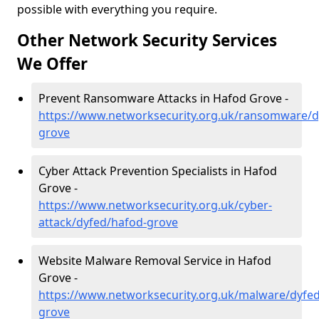
possible with everything you require.
Other Network Security Services
We Offer
Prevent Ransomware Attacks in Hafod Grove -
https://www.networksecurity.org.uk/ransomware/d
grove
Cyber Attack Prevention Specialists in Hafod
Grove -
https://www.networksecurity.org.uk/cyber-
attack/dyfed/hafod-grove
Website Malware Removal Service in Hafod
Grove -
https://www.networksecurity.org.uk/malware/dyfe
grove