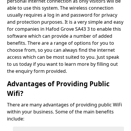
personal internet connection as only visitors will be
able to use this system. The wireless connection
usually requires a log in and password for privacy
and protection purposes. It is a very simple and easy
for companies in Hafod Grove SA43 3 to enable this
software which can provide a number of added
benefits. There are a range of options for you to
choose from, so you can always find the internet
access which can be most suited to you. Just speak
to us today if you want to learn more by filling out
the enquiry form provided.
Advantages of Providing Public
Wifi?
There are many advantages of providing public WiFi
within your business. Some of the main benefits
include: