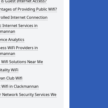
is Guest Internet Access?
tages of Providing Public Wifi?
olled Internet Connection
c Internet Services in
kmannan
nce Analytics
ess WiFi Providers in
kmannan
 Wifi Solutions Near Me
tality WiFi
an Club Wifi
 Wifi in Clackmannan
r Network Security Services We