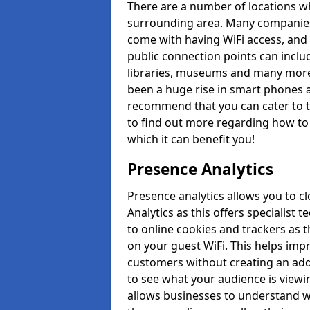
There are a number of locations whi
surrounding area. Many companies 
come with having WiFi access, and 
public connection points can inclu
libraries, museums and many more 
been a huge rise in smart phones a
recommend that you can cater to t
to find out more regarding how to 
which it can benefit you!
Presence Analytics
Presence analytics allows you to c
Analytics as this offers specialist 
to online cookies and trackers as 
on your guest WiFi. This helps im
customers without creating an addi
to see what your audience is viewi
allows businesses to understand wh