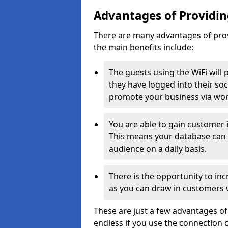
Advantages of Providing
There are many advantages of prov
the main benefits include:
The guests using the WiFi will
they have logged into their soc
promote your business via wo
You are able to gain customer i
This means your database can 
audience on a daily basis.
There is the opportunity to inc
as you can draw in customers w
These are just a few advantages of
endless if you use the connection co