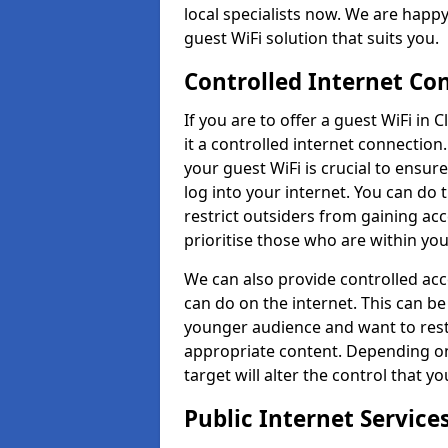
local specialists now. We are happy 
guest WiFi solution that suits you.
Controlled Internet Co
If you are to offer a guest WiFi in
it a controlled internet connection
your guest WiFi is crucial to ensur
log into your internet. You can do 
restrict outsiders from gaining acc
prioritise those who are within yo
We can also provide controlled acce
can do on the internet. This can be
younger audience and want to rest
appropriate content. Depending o
target will alter the control that yo
Public Internet Servic