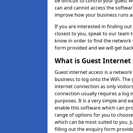
be difficult to control your guest Wi
can and cannot access the softwar
improve how your business runs an
If you are interested in finding o
closest to you, speak to our team 
know in order to find the network w
form provided and we will get back
What is Guest Internet
Guest internet access is a network 
business to log onto the WiFi. The
internet connection as only visitors
connection usually requires a log 
purposes. It is a very simple and 
enable this software which can pr
range of options for you to choose
which can be most suited to you. J
filling out the enquiry form provid