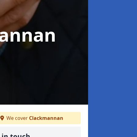
mannan
We cover
Clackmannan
 in touch