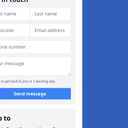
to get back to you in 1 working day.
Send message
p to