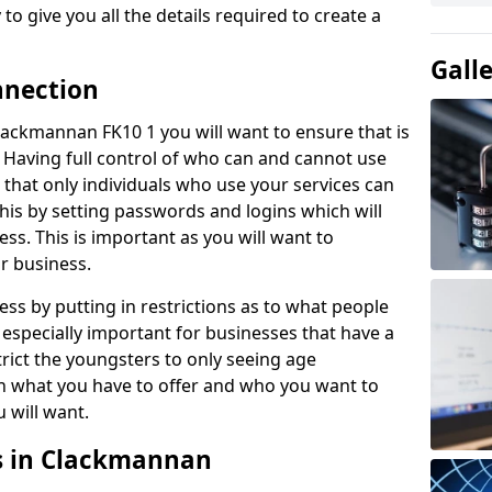
to give you all the details required to create a
Gall
nnection
 Clackmannan FK10 1 you will want to ensure that is
. Having full control of who can and cannot use
e that only individuals who use your services can
this by setting passwords and logins which will
ess. This is important as you will want to
ur business.
ss by putting in restrictions as to what people
 especially important for businesses that have a
rict the youngsters to only seeing age
n what you have to offer and who you want to
u will want.
es in Clackmannan