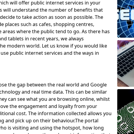
ch will offer public internet services in your
will understand the number of benefits that
decide to take action as soon as possible. The
de places such as cafes, shopping centres,
areas where the public tend to go. As there has
nd tablets in recent years, we always
he modern world. Let us know if you would like
use public internet services and the ways in
lose the gap between the real world and Google
technology and real time data. This can be similar
they can see what you are browsing online, whilst
prove the engagement and loyalty from your
tional cost. The information collected allows you
ng and pick up on their behaviour.
The portal
o is visiting and using the hotspot, how long