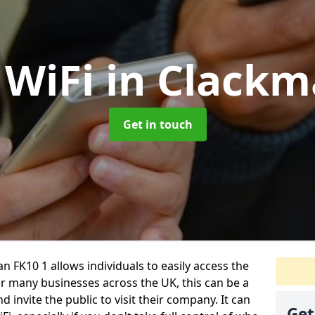
 WiFi
in Clack
Get in touch
 FK10 1 allows individuals to easily access the
For many businesses across the UK, this can be a
 invite the public to visit their company. It can
Get