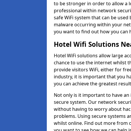
to be stronger in order to allow a l
professional within network securi
safe WiFi system that can be used 
malware occurring within your net
you want to find out how you can 
Hotel Wifi Solutions N
Hotel WiFi solutions allow large a
chance to use the internet whilst t
provide visitors WiFi, either for fr
industry, it is important that you 
you can achieve the greatest result
Not only is it important to have an
secure system. Our network securit
without having to worry about hac
problems. Using secure systems an
whilst online. Find out more from o
you want to see how we can help 