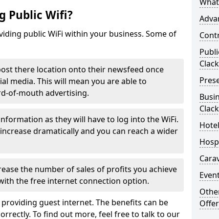
What 
 Public Wifi?
Advan
iding public WiFi within your business. Some of
Contr
Publi
Clac
 post there location onto their newsfeed once
Prese
ial media. This will mean you are able to
rd-of-mouth advertising.
Busin
Clac
nformation as they will have to log into the WiFi.
Hotel
increase dramatically and you can reach a wider
Hospi
Carav
rease the number of sales of profits you achieve
Event
ith the free internet connection option.
Othe
 providing guest internet. The benefits can be
Offer
rrectly. To find out more, feel free to talk to our