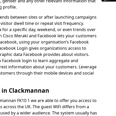
ge, gender and any other relevant information that
g profile.
rends between sites or after launching campaigns
 visitor dwell time or repeat visit frequency.
 for a specific day, weekend, or even trends over
n Cisco Meraki and Facebook lets your customers
 Facebook, using your organisation’s Facebook
Facebook Login gives organizations access to
hic data Facebook provides about visitors.
h Facebook login to learn aggregate and
est information about your customers. Leverage
stomers through their mobile devices and social
s in Clackmannan
kmannan FK10 1 we are able to offer you access to
 across the UK. The guest WiFi differs from a
e used by a wider audience. The system usually has