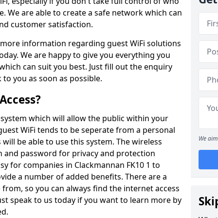
Fi, especially if you don't take full control of who
e. We are able to create a safe network which can
d customer satisfaction.
ut more information regarding guest WiFi solutions
today. We are happy to give you everything you
hich can suit you best. Just fill out the enquiry
 to you as soon as possible.
 Access?
system which will allow the public within your
 guest WiFi tends to be seperate from a personal
We aim 
 will be able to use this system. The wireless
in and password for privacy and protection
easy for companies in Clackmannan FK10 1 to
ovide a number of added benefits. There are a
 from, so you can always find the internet access
Ski
ust speak to us today if you want to learn more by
ed.