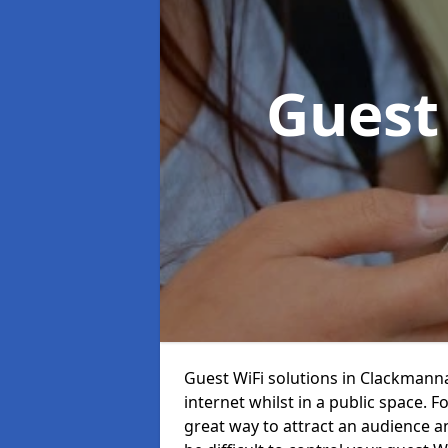
Guest
Guest WiFi solutions in Clackmannan
internet whilst in a public space. 
great way to attract an audience and