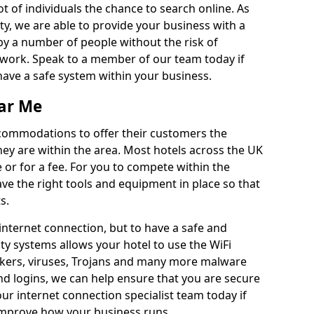
ot of individuals the chance to search online. As
ty, we are able to provide your business with a
by a number of people without the risk of
work. Speak to a member of our team today if
have a safe system within your business.
ear Me
ccommodations to offer their customers the
hey are within the area. Most hotels across the UK
ee or for a fee. For you to compete within the
have the right tools and equipment in place so that
s.
 internet connection, but to have a safe and
y systems allows your hotel to use the WiFi
kers, viruses, Trojans and many more malware
d logins, we can help ensure that you are secure
ur internet connection specialist team today if
improve how your business runs.