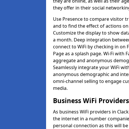
they are online, as well as their a
they offer in their social networkin
Use Presence to compare visitor t
and to find the effect of actions on
Customize the display to show data
a month. Deep integration betwee
connect to WiFi by checking in on
Page as a splash page. Wi-Fi with 
aggregate and anonymous demograp
Seamlessly integrate your WiFi wit
anonymous demographic and inter
omni-channel selling to engage cu
media.
Business WiFi Provider
As business WiFi providers in Clac
the internet in a number companies
personal connection as this will b