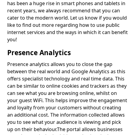
has been a huge rise in smart phones and tablets in
recent years, we always recommend that you can
cater to the modern world. Let us know if you would
like to find out more regarding how to use public
internet services and the ways in which it can benefit
you!
Presence Analytics
Presence analytics allows you to close the gap
between the real world and Google Analytics as this
offers specialist technology and real time data. This
can be similar to online cookies and trackers as they
can see what you are browsing online, whilst on
your guest WiFi. This helps improve the engagement
and loyalty from your customers without creating
an additional cost. The information collected allows
you to see what your audience is viewing and pick
up on their behaviour.
The portal allows businesses