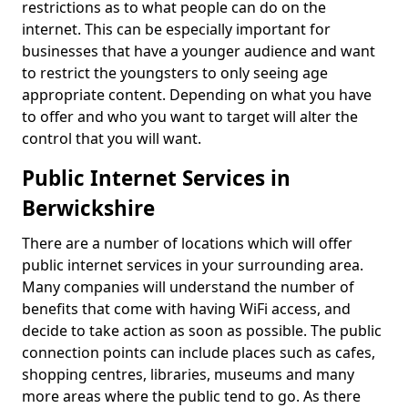
restrictions as to what people can do on the
internet. This can be especially important for
businesses that have a younger audience and want
to restrict the youngsters to only seeing age
appropriate content. Depending on what you have
to offer and who you want to target will alter the
control that you will want.
Public Internet Services in
Berwickshire
There are a number of locations which will offer
public internet services in your surrounding area.
Many companies will understand the number of
benefits that come with having WiFi access, and
decide to take action as soon as possible. The public
connection points can include places such as cafes,
shopping centres, libraries, museums and many
more areas where the public tend to go. As there