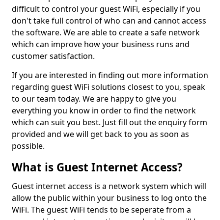
difficult to control your guest WiFi, especially if you
don't take full control of who can and cannot access
the software. We are able to create a safe network
which can improve how your business runs and
customer satisfaction.
If you are interested in finding out more information
regarding guest WiFi solutions closest to you, speak
to our team today. We are happy to give you
everything you know in order to find the network
which can suit you best. Just fill out the enquiry form
provided and we will get back to you as soon as
possible.
What is Guest Internet Access?
Guest internet access is a network system which will
allow the public within your business to log onto the
WiFi. The guest WiFi tends to be seperate from a