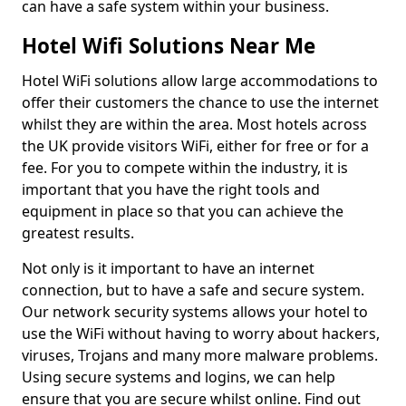
can have a safe system within your business.
Hotel Wifi Solutions Near Me
Hotel WiFi solutions allow large accommodations to
offer their customers the chance to use the internet
whilst they are within the area. Most hotels across
the UK provide visitors WiFi, either for free or for a
fee. For you to compete within the industry, it is
important that you have the right tools and
equipment in place so that you can achieve the
greatest results.
Not only is it important to have an internet
connection, but to have a safe and secure system.
Our network security systems allows your hotel to
use the WiFi without having to worry about hackers,
viruses, Trojans and many more malware problems.
Using secure systems and logins, we can help
ensure that you are secure whilst online. Find out