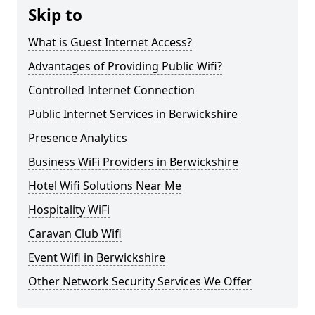
Skip to
What is Guest Internet Access?
Advantages of Providing Public Wifi?
Controlled Internet Connection
Public Internet Services in Berwickshire
Presence Analytics
Business WiFi Providers in Berwickshire
Hotel Wifi Solutions Near Me
Hospitality WiFi
Caravan Club Wifi
Event Wifi in Berwickshire
Other Network Security Services We Offer