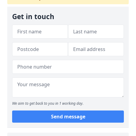
Get in touch
We aim to get back to you in 1 working day.
Send message