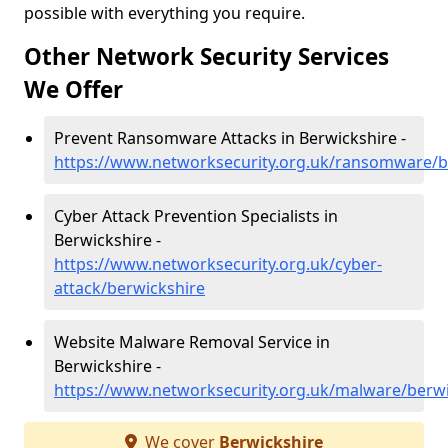
possible with everything you require.
Other Network Security Services
We Offer
Prevent Ransomware Attacks in Berwickshire -
https://www.networksecurity.org.uk/ransomware/b
Cyber Attack Prevention Specialists in
Berwickshire -
https://www.networksecurity.org.uk/cyber-
attack/berwickshire
Website Malware Removal Service in
Berwickshire -
https://www.networksecurity.org.uk/malware/berwi
We cover
Berwickshire