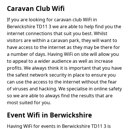
Caravan Club Wifi
If you are looking for caravan club WiFi in
Berwickshire TD11 3 we are able to help find you the
internet connections that suit you best. Whilst
visitors are within a caravan park, they will want to
have access to the internet as they may be there for
a number of days. Having WiFi on site will allow you
to appeal to a wider audience as well as increase
profits. We always think it is important that you have
the safest network security in place to ensure you
can use the access to the internet without the fear
of viruses and hacking. We specialise in online safety
so we are able to always find the results that are
most suited for you.
Event Wifi in Berwickshire
Having WiFi for events in Berwickshire TD11 3 is