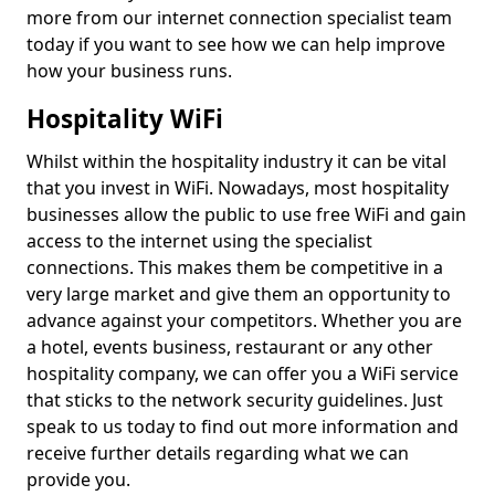
more from our internet connection specialist team
today if you want to see how we can help improve
how your business runs.
Hospitality WiFi
Whilst within the hospitality industry it can be vital
that you invest in WiFi. Nowadays, most hospitality
businesses allow the public to use free WiFi and gain
access to the internet using the specialist
connections. This makes them be competitive in a
very large market and give them an opportunity to
advance against your competitors. Whether you are
a hotel, events business, restaurant or any other
hospitality company, we can offer you a WiFi service
that sticks to the network security guidelines. Just
speak to us today to find out more information and
receive further details regarding what we can
provide you.