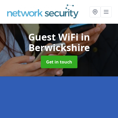
Guest WiFi
in
Berwickshire
Get in touch