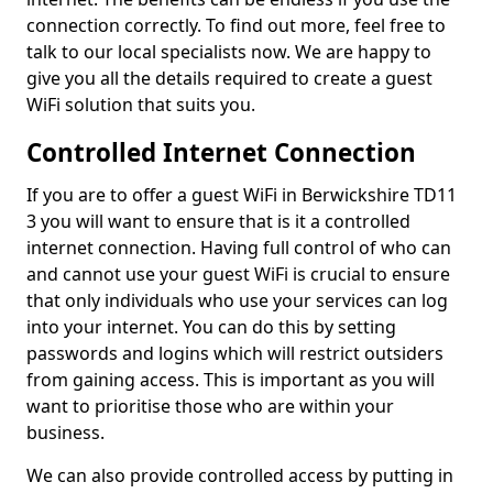
connection correctly. To find out more, feel free to
talk to our local specialists now. We are happy to
give you all the details required to create a guest
WiFi solution that suits you.
Controlled Internet Connection
If you are to offer a guest WiFi in Berwickshire TD11
3 you will want to ensure that is it a controlled
internet connection. Having full control of who can
and cannot use your guest WiFi is crucial to ensure
that only individuals who use your services can log
into your internet. You can do this by setting
passwords and logins which will restrict outsiders
from gaining access. This is important as you will
want to prioritise those who are within your
business.
We can also provide controlled access by putting in