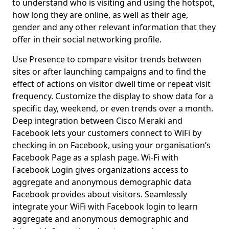
to understand who is visiting and using the hotspot,
how long they are online, as well as their age,
gender and any other relevant information that they
offer in their social networking profile.
Use Presence to compare visitor trends between
sites or after launching campaigns and to find the
effect of actions on visitor dwell time or repeat visit
frequency. Customize the display to show data for a
specific day, weekend, or even trends over a month.
Deep integration between Cisco Meraki and
Facebook lets your customers connect to WiFi by
checking in on Facebook, using your organisation’s
Facebook Page as a splash page. Wi-Fi with
Facebook Login gives organizations access to
aggregate and anonymous demographic data
Facebook provides about visitors. Seamlessly
integrate your WiFi with Facebook login to learn
aggregate and anonymous demographic and