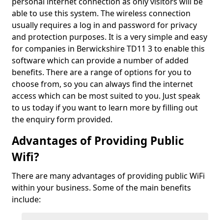
personal internet connection as only visitors will be
able to use this system. The wireless connection
usually requires a log in and password for privacy
and protection purposes. It is a very simple and easy
for companies in Berwickshire TD11 3 to enable this
software which can provide a number of added
benefits. There are a range of options for you to
choose from, so you can always find the internet
access which can be most suited to you. Just speak
to us today if you want to learn more by filling out
the enquiry form provided.
Advantages of Providing Public
Wifi?
There are many advantages of providing public WiFi
within your business. Some of the main benefits
include: