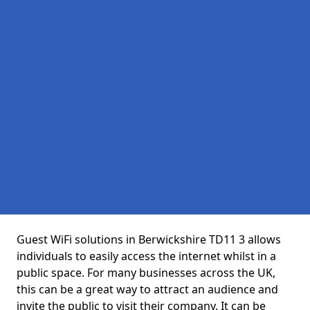
Guest WiFi solutions in Berwickshire TD11 3 allows
individuals to easily access the internet whilst in a
public space. For many businesses across the UK,
this can be a great way to attract an audience and
invite the public to visit their company. It can be