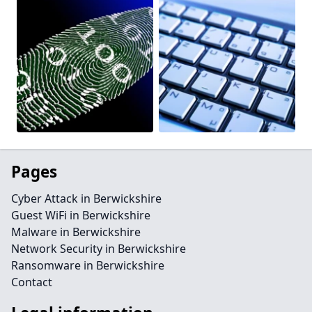
Pages
Cyber Attack in Berwickshire
Guest WiFi in Berwickshire
Malware in Berwickshire
Network Security in Berwickshire
Ransomware in Berwickshire
Contact