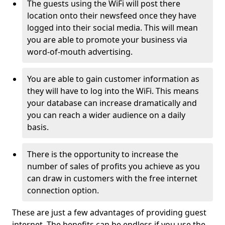
The guests using the WiFi will post there
location onto their newsfeed once they have
logged into their social media. This will mean
you are able to promote your business via
word-of-mouth advertising.
You are able to gain customer information as
they will have to log into the WiFi. This means
your database can increase dramatically and
you can reach a wider audience on a daily
basis.
There is the opportunity to increase the
number of sales of profits you achieve as you
can draw in customers with the free internet
connection option.
These are just a few advantages of providing guest
internet. The benefits can be endless if you use the