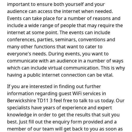
important to ensure both yourself and your
audience can access the internet when needed.
Events can take place for a number of reasons and
include a wide range of people that may require the
internet at some point. The events can include
conferences, parties, seminars, conventions and
many other functions that want to cater to
everyone's needs. During events, you want to
communicate with an audience in a number of ways
which can include virtual communication. This is why
having a public internet connection can be vital.
If you are interested in finding out further
information regarding guest WiFi services in
Berwickshire TD11 3 feel free to talk to us today. Our
specialists have years of experience and expert
knowledge in order to get the results that suit you
best. Just fill out the enquiry form provided and a
member of our team will get back to you as soon as