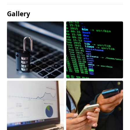
Gallery