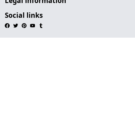
Legal information
Social links