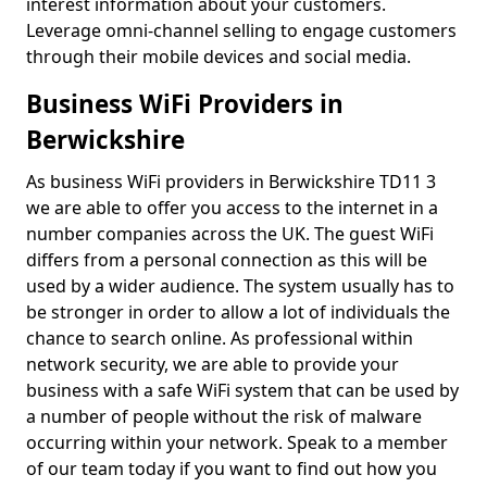
interest information about your customers.
Leverage omni-channel selling to engage customers
through their mobile devices and social media.
Business WiFi Providers in
Berwickshire
As business WiFi providers in Berwickshire TD11 3
we are able to offer you access to the internet in a
number companies across the UK. The guest WiFi
differs from a personal connection as this will be
used by a wider audience. The system usually has to
be stronger in order to allow a lot of individuals the
chance to search online. As professional within
network security, we are able to provide your
business with a safe WiFi system that can be used by
a number of people without the risk of malware
occurring within your network. Speak to a member
of our team today if you want to find out how you