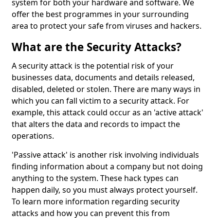
system for both your hardware and software. We
offer the best programmes in your surrounding
area to protect your safe from viruses and hackers.
What are the Security Attacks?
A security attack is the potential risk of your
businesses data, documents and details released,
disabled, deleted or stolen. There are many ways in
which you can fall victim to a security attack. For
example, this attack could occur as an 'active attack'
that alters the data and records to impact the
operations.
'Passive attack' is another risk involving individuals
finding information about a company but not doing
anything to the system. These hack types can
happen daily, so you must always protect yourself.
To learn more information regarding security
attacks and how you can prevent this from