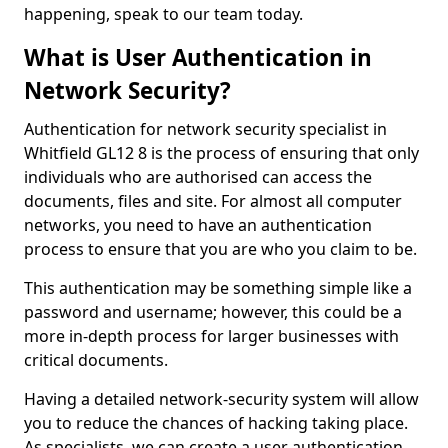
happening, speak to our team today.
What is User Authentication in
Network Security?
Authentication for network security specialist in
Whitfield GL12 8 is the process of ensuring that only
individuals who are authorised can access the
documents, files and site. For almost all computer
networks, you need to have an authentication
process to ensure that you are who you claim to be.
This authentication may be something simple like a
password and username; however, this could be a
more in-depth process for larger businesses with
critical documents.
Having a detailed network-security system will allow
you to reduce the chances of hacking taking place.
As specialists, we can create a user authentication