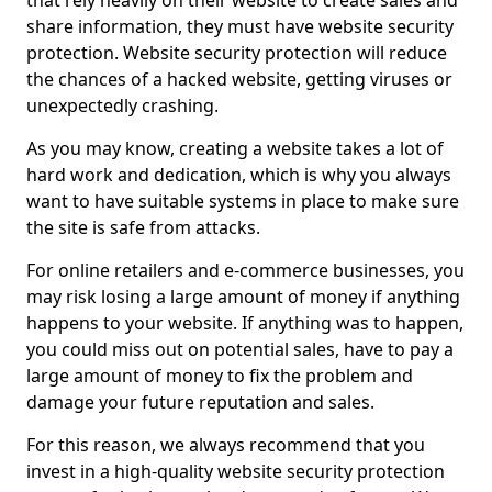
that rely heavily on their website to create sales and
share information, they must have website security
protection. Website security protection will reduce
the chances of a hacked website, getting viruses or
unexpectedly crashing.
As you may know, creating a website takes a lot of
hard work and dedication, which is why you always
want to have suitable systems in place to make sure
the site is safe from attacks.
For online retailers and e-commerce businesses, you
may risk losing a large amount of money if anything
happens to your website. If anything was to happen,
you could miss out on potential sales, have to pay a
large amount of money to fix the problem and
damage your future reputation and sales.
For this reason, we always recommend that you
invest in a high-quality website security protection