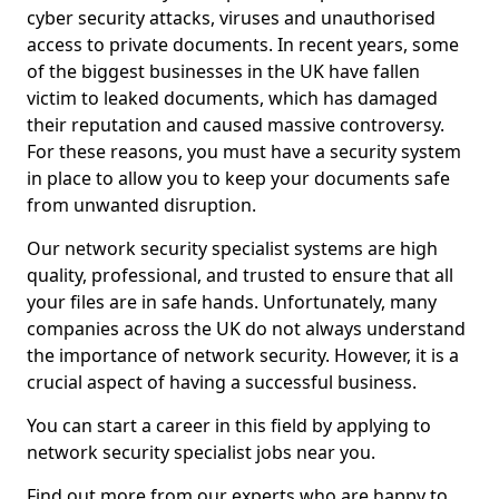
cyber security attacks, viruses and unauthorised
access to private documents. In recent years, some
of the biggest businesses in the UK have fallen
victim to leaked documents, which has damaged
their reputation and caused massive controversy.
For these reasons, you must have a security system
in place to allow you to keep your documents safe
from unwanted disruption.
Our network security specialist systems are high
quality, professional, and trusted to ensure that all
your files are in safe hands. Unfortunately, many
companies across the UK do not always understand
the importance of network security. However, it is a
crucial aspect of having a successful business.
You can start a career in this field by applying to
network security specialist jobs near you.
Find out more from our experts who are happy to