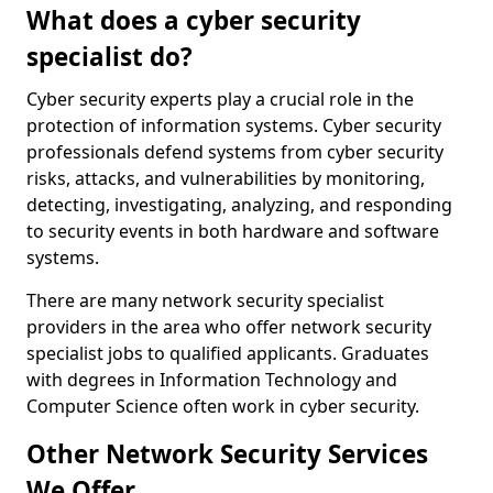
What does a cyber security
specialist do?
Cyber security experts play a crucial role in the
protection of information systems. Cyber security
professionals defend systems from cyber security
risks, attacks, and vulnerabilities by monitoring,
detecting, investigating, analyzing, and responding
to security events in both hardware and software
systems.
There are many network security specialist
providers in the area who offer network security
specialist jobs to qualified applicants. Graduates
with degrees in Information Technology and
Computer Science often work in cyber security.
Other Network Security Services
We Offer