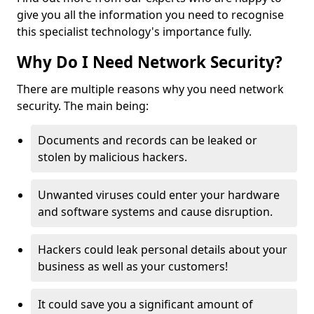
give you all the information you need to recognise
this specialist technology's importance fully.
Why Do I Need Network Security?
There are multiple reasons why you need network
security. The main being:
Documents and records can be leaked or
stolen by malicious hackers.
Unwanted viruses could enter your hardware
and software systems and cause disruption.
Hackers could leak personal details about your
business as well as your customers!
It could save you a significant amount of