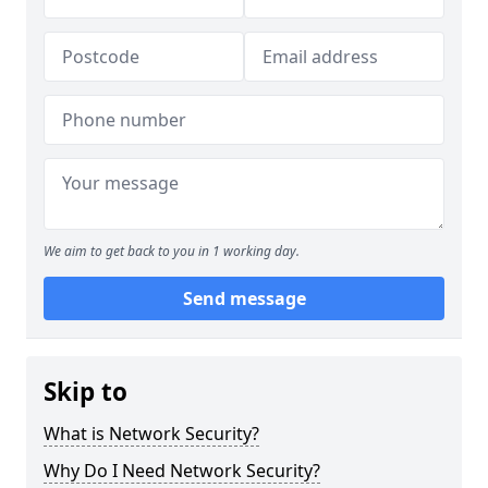
We aim to get back to you in 1 working day.
Send message
Skip to
What is Network Security?
Why Do I Need Network Security?