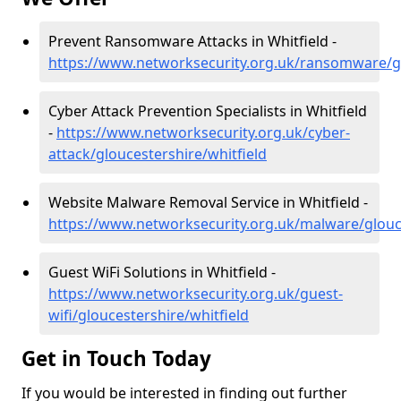
Prevent Ransomware Attacks in Whitfield -
https://www.networksecurity.org.uk/ransomware/gl
Cyber Attack Prevention Specialists in Whitfield
-
https://www.networksecurity.org.uk/cyber-
attack/gloucestershire/whitfield
Website Malware Removal Service in Whitfield -
https://www.networksecurity.org.uk/malware/glouce
Guest WiFi Solutions in Whitfield -
https://www.networksecurity.org.uk/guest-
wifi/gloucestershire/whitfield
Get in Touch Today
If you would be interested in finding out further