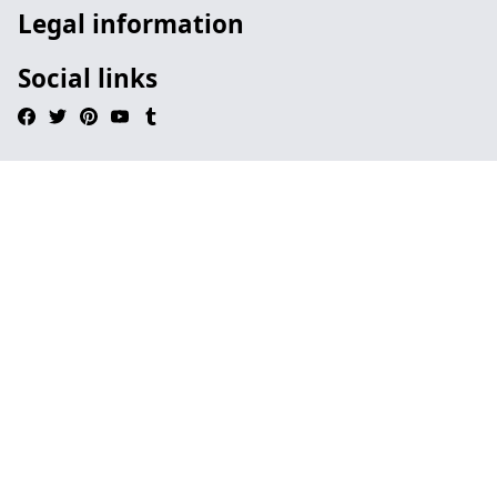
Legal information
Social links