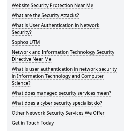
Website Security Protection Near Me
What are the Security Attacks?
What is User Authentication in Network
Security?
Sophos UTM
Network and Information Technology Security
Directive Near Me
What is user authentication in network security
in Information Technology and Computer
Science?
What does managed security services mean?
What does a cyber security specialist do?
Other Network Security Services We Offer
Get in Touch Today