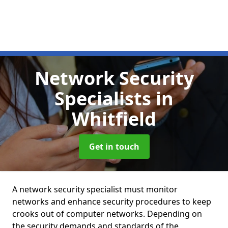
Network Security
Specialists
in
Whitfield
Get in touch
A network security specialist must monitor
networks and enhance security procedures to keep
crooks out of computer networks. Depending on
the security demands and standards of the