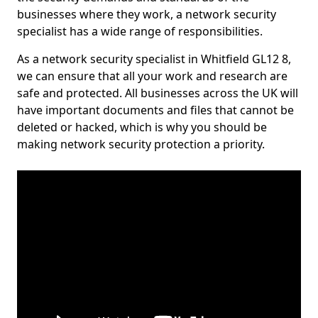
businesses where they work, a network security
specialist has a wide range of responsibilities.
As a network security specialist in Whitfield GL12 8,
we can ensure that all your work and research are
safe and protected. All businesses across the UK will
have important documents and files that cannot be
deleted or hacked, which is why you should be
making network security protection a priority.