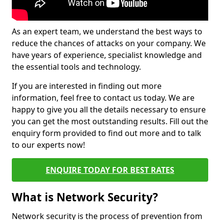
As an expert team, we understand the best ways to
reduce the chances of attacks on your company. We
have years of experience, specialist knowledge and
the essential tools and technology.
If you are interested in finding out more
information, feel free to contact us today. We are
happy to give you all the details necessary to ensure
you can get the most outstanding results. Fill out the
enquiry form provided to find out more and to talk
to our experts now!
ENQUIRE TODAY FOR BEST RATES
What is Network Security?
Network security is the process of prevention from