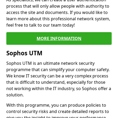
process that will only allow people with authority to
access the site and documents. If you would like to
learn more about this professional network system,
feel free to talk to our team today!
MORE INFORMATION
Sophos UTM
Sophos UTM is an ultimate network security
programme that can simplify your computer safety.
We know IT security can be a very complex process
that is difficult to understand, especially for those
not working within the IT industry, so Sophos offer a
solution.
With this programme, you can produce policies to
control security risks and create detailed reports to
give you the insight to improve your performance.