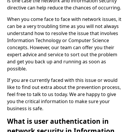
is one case the network and information security
directive can help reduce the chances of occurring.
When you come face to face with network issues, it
can be a very troubling time as you will not always
understand how to resolve the issue that involves
Information Technology or Computer Science
concepts. However, our team can offer you their
expert advice and service to sort out the problem
and get you back up and running as soon as
possible.
If you are currently faced with this issue or would
like to find out extra about the prevention process,
feel free to talk to us today. We are happy to give
you the critical information to make sure your
business is safe.
What is user authentication in
network security in Information