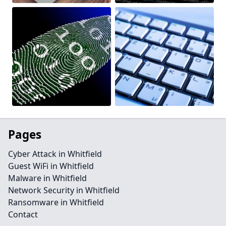
Pages
Cyber Attack in Whitfield
Guest WiFi in Whitfield
Malware in Whitfield
Network Security in Whitfield
Ransomware in Whitfield
Contact