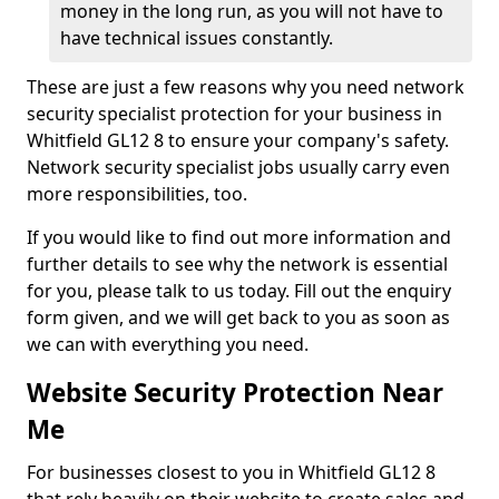
money in the long run, as you will not have to
have technical issues constantly.
These are just a few reasons why you need network
security specialist protection for your business in
Whitfield GL12 8 to ensure your company's safety.
Network security specialist jobs usually carry even
more responsibilities, too.
If you would like to find out more information and
further details to see why the network is essential
for you, please talk to us today. Fill out the enquiry
form given, and we will get back to you as soon as
we can with everything you need.
Website Security Protection Near
Me
For businesses closest to you in Whitfield GL12 8