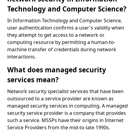
Technology and Computer Science?
In Information Technology and Computer Science,
user authentication confirms a user's validity when
they attempt to get access to a network or
computing resource by permitting a human-to-
machine transfer of credentials during network
interactions.
What does managed security
services mean?
Network security specialist services that have been
outsourced to a service provider are known as
managed security services in computing. A managed
security service provider is a company that provides
such a service. MSSPs have their origins in Internet
Service Providers from the mid-to-late 1990s.