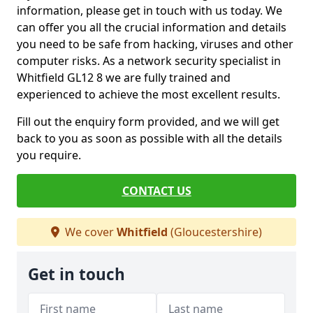
information, please get in touch with us today. We
can offer you all the crucial information and details
you need to be safe from hacking, viruses and other
computer risks. As a network security specialist in
Whitfield GL12 8 we are fully trained and
experienced to achieve the most excellent results.
Fill out the enquiry form provided, and we will get
back to you as soon as possible with all the details
you require.
CONTACT US
We cover
Whitfield
(Gloucestershire)
Get in touch