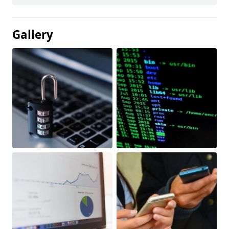
Gallery