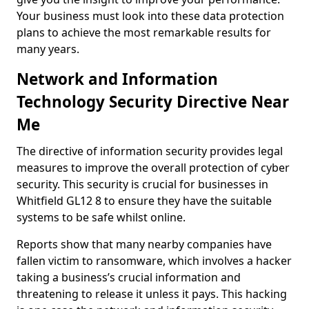
Your business must look into these data protection
plans to achieve the most remarkable results for
many years.
Network and Information
Technology Security Directive Near
Me
The directive of information security provides legal
measures to improve the overall protection of cyber
security. This security is crucial for businesses in
Whitfield GL12 8 to ensure they have the suitable
systems to be safe whilst online.
Reports show that many nearby companies have
fallen victim to ransomware, which involves a hacker
taking a business’s crucial information and
threatening to release it unless it pays. This hacking