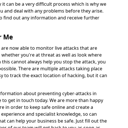
 it can be a very difficult process which is why we
u and deal with any problems before they arise.
to find out any information and receive further
r Me
 are now able to monitor live attacks that are
e whether you're at threat as well as look where
 this cannot always help you stop the attack, you
possible. There are multiple attacks taking place
y to track the exact location of hacking, but it can
information about preventing cyber-attacks in
e to get in touch today. We are more than happy
ire in order to keep safe online and create a
 experience and specialist knowledge, so can
t can help your business be safe. Just fill out the
r of our team will get back to you as soon as