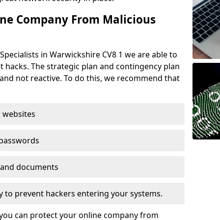
ine Company From Malicious
Specialists in Warwickshire CV8 1 we are able to
t hacks. The strategic plan and contingency plan
s and not reactive. To do this, we recommend that
 websites
 passwords
es and documents
ogy to prevent hackers entering your systems.
t you can protect your online company from