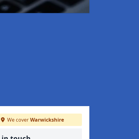
We cover
Warwickshire
 in touch