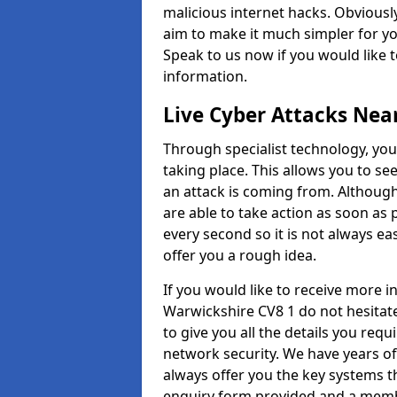
malicious internet hacks. Obviously
aim to make it much simpler for yo
Speak to us now if you would like 
information.
Live Cyber Attacks Nea
Through specialist technology, you
taking place. This allows you to se
an attack is coming from. Although
are able to take action as soon as 
every second so it is not always eas
offer you a rough idea.
If you would like to receive more 
Warwickshire CV8 1 do not hesitat
to give you all the details you requ
network security. We have years of
always offer you the key systems tha
enquiry form provided and a membe