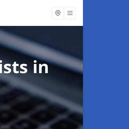
ists
in