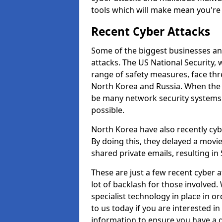
tools which will make mean you'r
Recent Cyber Attacks
Some of the biggest businesses and
attacks. The US National Security,
range of safety measures, face thr
North Korea and Russia. When the 
be many network security systems i
possible.
North Korea have also recently cy
By doing this, they delayed a mov
shared private emails, resulting in 
These are just a few recent cyber 
lot of backlash for those involve
specialist technology in place in or
to us today if you are interested i
information to ensure you have a g