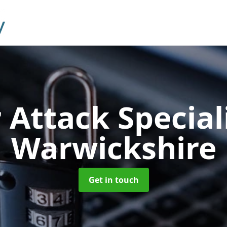
 Attack Special
Warwickshire
Get in touch