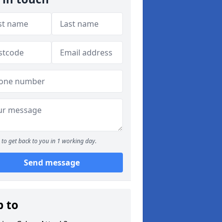
to get back to you in 1 working day.
Send message
p to