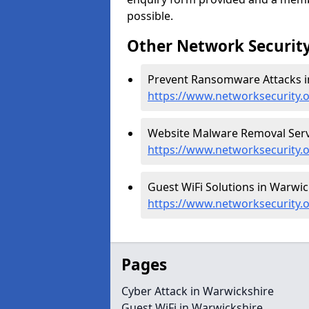
possible.
Other Network Security
Prevent Ransomware Attacks i
https://www.networksecurity
Website Malware Removal Servi
https://www.networksecurity.
Guest WiFi Solutions in Warwic
https://www.networksecurity.o
Pages
Cyber Attack in Warwickshire
Guest WiFi in Warwickshire