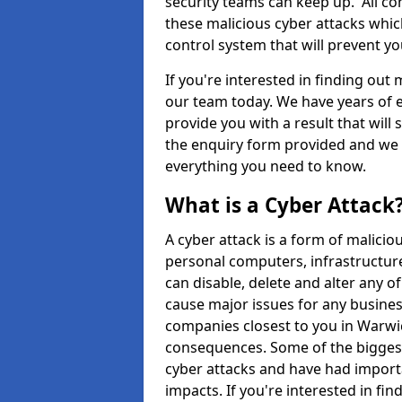
security teams can keep up. All com
these malicious cyber attacks whic
control system that will prevent y
If you're interested in finding out
our team today. We have years of e
provide you with a result that will 
the enquiry form provided and we w
everything you need to know.
What is a Cyber Attack
A cyber attack is a form of malic
personal computers, infrastructure
can disable, delete and alter any 
cause major issues for any business
companies closest to you in Warwi
consequences. Some of the biggest
cyber attacks and have had import
impacts. If you're interested in fi