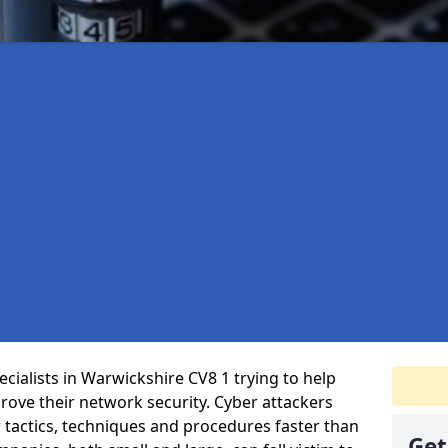
cialists in Warwickshire CV8 1 trying to help
ove their network security. Cyber attackers
r tactics, techniques and procedures faster than
Get