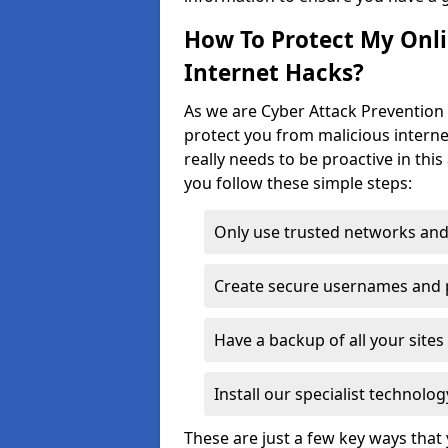
How To Protect My Onl
Internet Hacks?
As we are Cyber Attack Prevention 
protect you from malicious interne
really needs to be proactive in thi
you follow these simple steps:
Only use trusted networks and
Create secure usernames and
Have a backup of all your sit
Install our specialist technol
These are just a few key ways tha