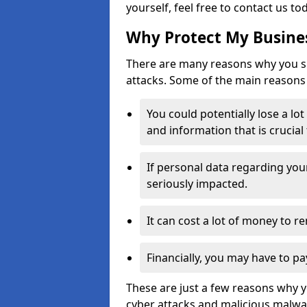
yourself, feel free to contact us to
Why Protect My Busines
There are many reasons why you sh
attacks. Some of the main reasons 
You could potentially lose a lo
and information that is crucial
If personal data regarding you
seriously impacted.
It can cost a lot of money to 
Financially, you may have to pa
These are just a few reasons why 
cyber attacks and malicious malwar