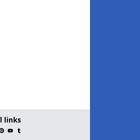
l links