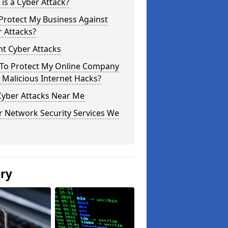
is a Cyber Attack?
Protect My Business Against
 Attacks?
t Cyber Attacks
To Protect My Online Company
Malicious Internet Hacks?
Cyber Attacks Near Me
r Network Security Services We
ery