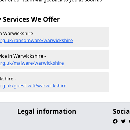
 Services We Offer
n Warwickshire -
.org.uk/ransomware/warwickshire
ce in Warwickshire -
org.uk/malware/warwickshire
kshire -
rg.uk/guest-wifi/warwickshire
Legal information
Socia