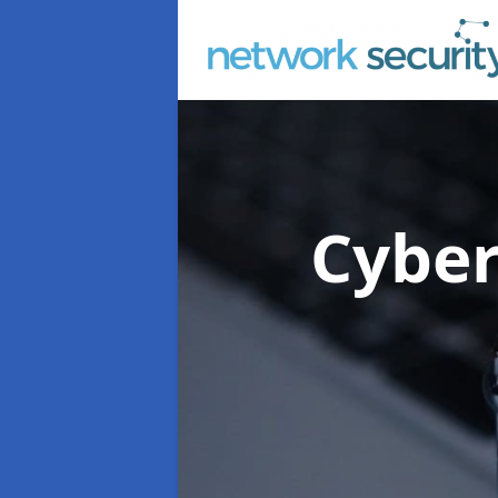
Cyber