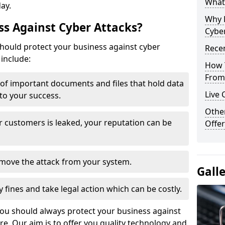
What 
day.
Why 
s Against Cyber Attacks?
Cyber
ould protect your business against cyber
Recen
include:
How 
From 
t of important documents and files that hold data
Live 
 to your success.
Othe
r customers is leaked, your reputation can be
Offer
remove the attack from your system.
Gall
y fines and take legal action which can be costly.
you should always protect your business against
e. Our aim is to offer you quality technology and