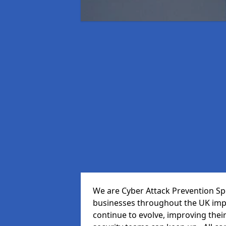
We are Cyber Attack Prevention Spe
businesses throughout the UK impr
continue to evolve, improving thei