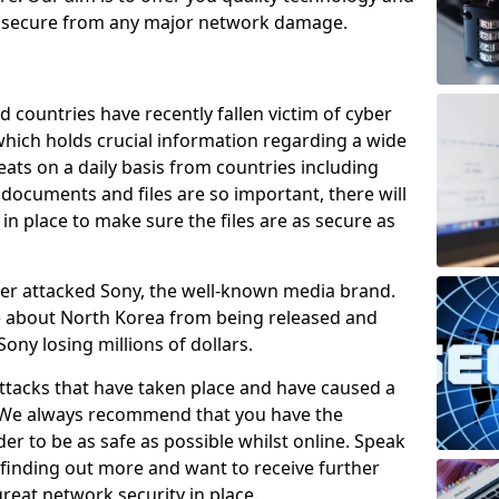
e secure from any major network damage.
 countries have recently fallen victim of cyber
 which holds crucial information regarding a wide
eats on a daily basis from countries including
documents and files are so important, there will
n place to make sure the files are as secure as
ber attacked Sony, the well-known media brand.
ie about North Korea from being released and
Sony losing millions of dollars.
attacks that have taken place and have caused a
d. We always recommend that you have the
der to be as safe as possible whilst online. Speak
n finding out more and want to receive further
reat network security in place.