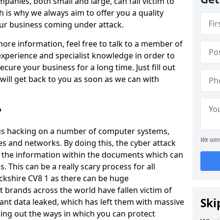
panies, both small and large, can fall victim to
h is why we always aim to offer you a quality
our business coming under attack.
 more information, feel free to talk to a member of
xperience and specialist knowledge in order to
secure your business for a long time. Just fill out
ill get back to you as soon as we can with
?
ious hacking on a number of computer systems,
We aim 
s and networks. By doing this, the cyber attack
of the information within the documents which can
. This can be a really scary process for all
ckshire CV8 1 as there can be huge
 brands across the world have fallen victim of
Ski
ant data leaked, which has left them with massive
nding out the ways in which you can protect