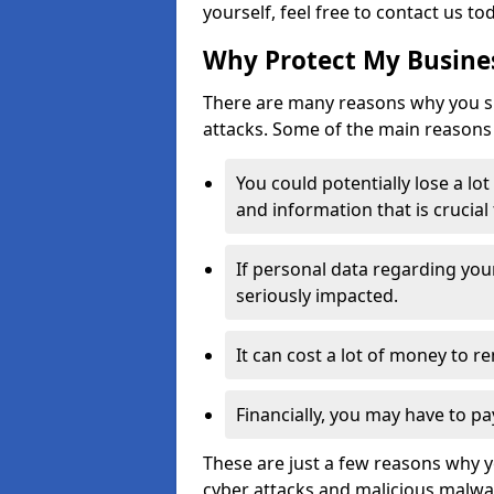
yourself, feel free to contact us to
Why Protect My Busines
There are many reasons why you sh
attacks. Some of the main reasons 
You could potentially lose a lo
and information that is crucial
If personal data regarding you
seriously impacted.
It can cost a lot of money to 
Financially, you may have to pa
These are just a few reasons why 
cyber attacks and malicious malwar