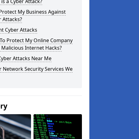
is a Cyber Attack?
Protect My Business Against
 Attacks?
t Cyber Attacks
To Protect My Online Company
Malicious Internet Hacks?
Cyber Attacks Near Me
r Network Security Services We
ery