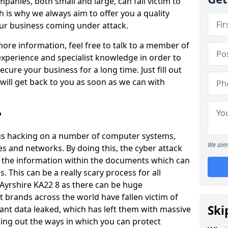
panies, both small and large, can fall victim to
h is why we always aim to offer you a quality
our business coming under attack.
 more information, feel free to talk to a member of
xperience and specialist knowledge in order to
secure your business for a long time. Just fill out
ill get back to you as soon as we can with
?
ious hacking on a number of computer systems,
We aim 
s and networks. By doing this, the cyber attack
of the information within the documents which can
. This can be a really scary process for all
 Ayrshire KA22 8 as there can be huge
 brands across the world have fallen victim of
Ski
ant data leaked, which has left them with massive
nding out the ways in which you can protect