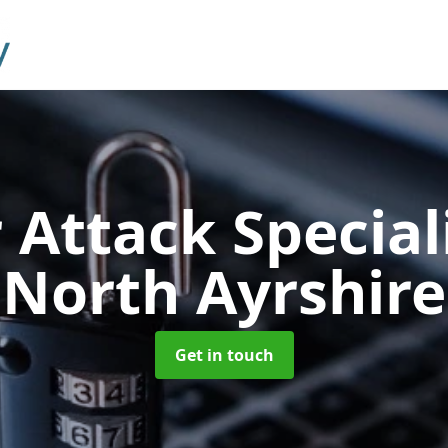
 Attack Special
North Ayrshire
Get in touch