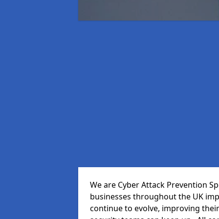
We are Cyber Attack Prevention Spec
businesses throughout the UK impr
continue to evolve, improving thei