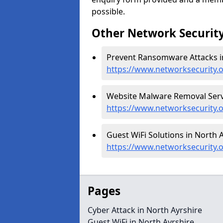
possible.
Other Network Security
Prevent Ransomware Attacks in
https://www.networksecurity.
Website Malware Removal Servi
https://www.networksecurity.
Guest WiFi Solutions in North A
https://www.networksecurity.o
Pages
Cyber Attack in North Ayrshire
Guest WiFi in North Ayrshire