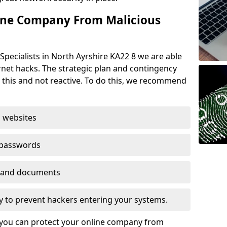
ine Company From Malicious
Specialists in North Ayrshire KA22 8 we are able
rnet hacks. The strategic plan and contingency
n this and not reactive. To do this, we recommend
 websites
 passwords
es and documents
ogy to prevent hackers entering your systems.
t you can protect your online company from