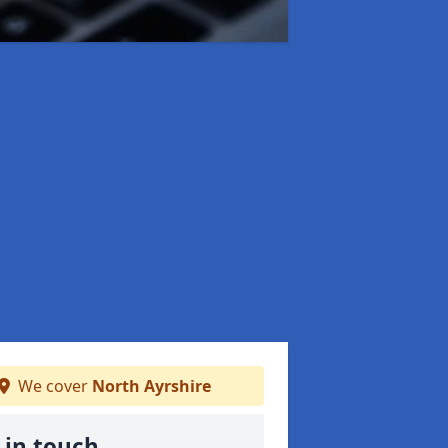
We cover
North Ayrshire
 in touch