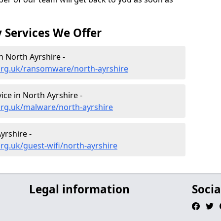
 Services We Offer
 North Ayrshire -
org.uk/ransomware/north-ayrshire
ce in North Ayrshire -
org.uk/malware/north-ayrshire
yrshire -
rg.uk/guest-wifi/north-ayrshire
Legal information
Socia