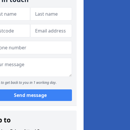
to get back to you in 1 working day.
Send message
p to