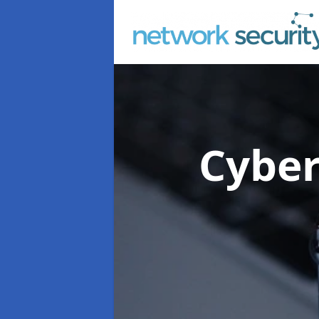
Cyber