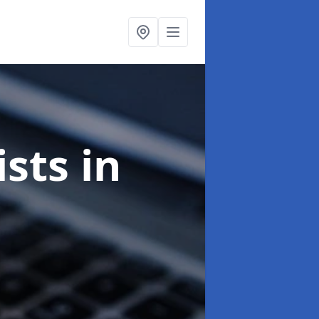
ists
in