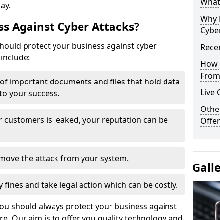
What 
day.
Why 
s Against Cyber Attacks?
Cyber
ould protect your business against cyber
Recen
include:
How 
From 
t of important documents and files that hold data
Live 
 to your success.
Othe
r customers is leaked, your reputation can be
Offer
remove the attack from your system.
Gall
y fines and take legal action which can be costly.
you should always protect your business against
e. Our aim is to offer you quality technology and