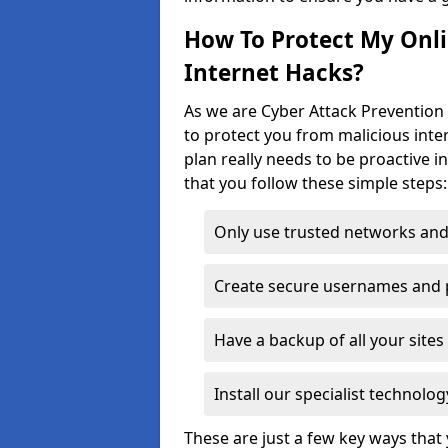
How To Protect My Onl
Internet Hacks?
As we are Cyber Attack Prevention 
to protect you from malicious inte
plan really needs to be proactive i
that you follow these simple steps:
Only use trusted networks and
Create secure usernames and
Have a backup of all your sit
Install our specialist technol
These are just a few key ways tha