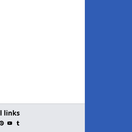
l links