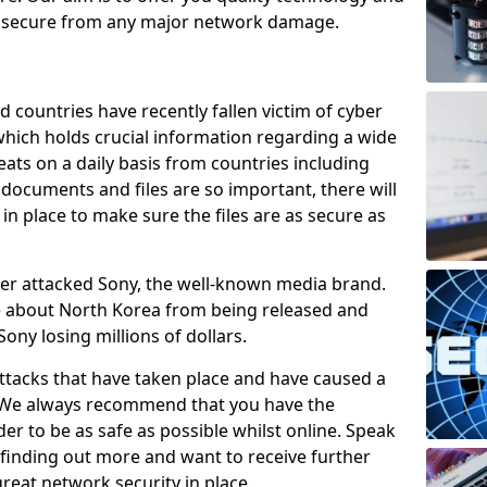
e secure from any major network damage.
 countries have recently fallen victim of cyber
 which holds crucial information regarding a wide
eats on a daily basis from countries including
documents and files are so important, there will
n place to make sure the files are as secure as
ber attacked Sony, the well-known media brand.
ie about North Korea from being released and
Sony losing millions of dollars.
attacks that have taken place and have caused a
d. We always recommend that you have the
der to be as safe as possible whilst online. Speak
n finding out more and want to receive further
reat network security in place.