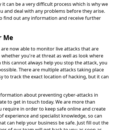
 it can be a very difficult process which is why we
u and deal with any problems before they arise.
to find out any information and receive further
r Me
 are now able to monitor live attacks that are
e whether you're at threat as well as look where
 this cannot always help you stop the attack, you
possible. There are multiple attacks taking place
y to track the exact location of hacking, but it can
information about preventing cyber-attacks in
ate to get in touch today. We are more than
ou require in order to keep safe online and create
of experience and specialist knowledge, so can
t can help your business be safe. Just fill out the
r of our team will get back to you as soon as