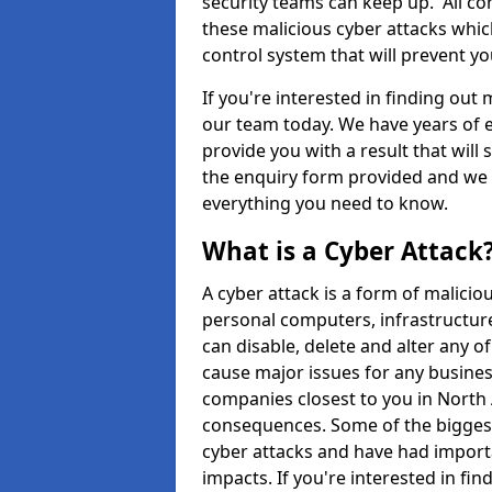
security teams can keep up. All com
these malicious cyber attacks whic
control system that will prevent y
If you're interested in finding out
our team today. We have years of e
provide you with a result that will 
the enquiry form provided and we w
everything you need to know.
What is a Cyber Attack
A cyber attack is a form of malic
personal computers, infrastructure
can disable, delete and alter any 
cause major issues for any business
companies closest to you in North
consequences. Some of the biggest
cyber attacks and have had import
impacts. If you're interested in fi