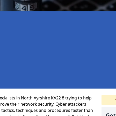
ialists in North Ayrshire KA22 8 trying to help
ove their network security. Cyber attackers
r tactics, techniques and procedures faster than
Get