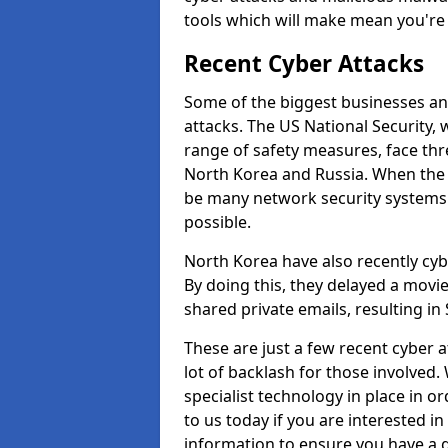
tools which will make mean you'r
Recent Cyber Attacks
Some of the biggest businesses and
attacks. The US National Security,
range of safety measures, face thr
North Korea and Russia. When the 
be many network security systems i
possible.
North Korea have also recently cy
By doing this, they delayed a mov
shared private emails, resulting in 
These are just a few recent cyber 
lot of backlash for those involve
specialist technology in place in or
to us today if you are interested i
information to ensure you have a g