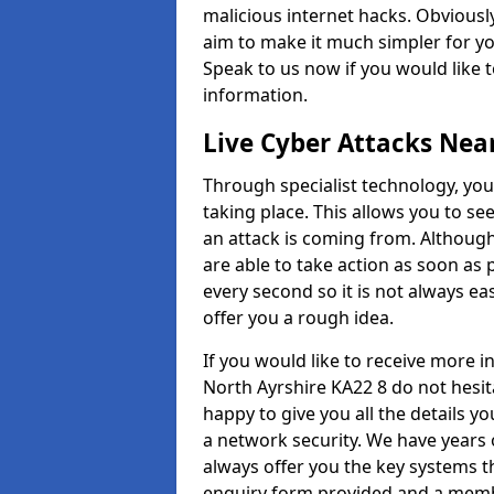
malicious internet hacks. Obviously
aim to make it much simpler for yo
Speak to us now if you would like 
information.
Live Cyber Attacks Nea
Through specialist technology, you
taking place. This allows you to se
an attack is coming from. Although
are able to take action as soon as 
every second so it is not always eas
offer you a rough idea.
If you would like to receive more 
North Ayrshire KA22 8 do not hesit
happy to give you all the details y
a network security. We have years 
always offer you the key systems tha
enquiry form provided and a membe