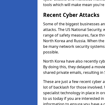
tools which will make mean you'r
Recent Cyber Attacks
Some of the biggest businesses and
attacks. The US National Security,
range of safety measures, face thr
North Korea and Russia. When the 
be many network security systems i
possible.
North Korea have also recently cy
By doing this, they delayed a mov
shared private emails, resulting in 
These are just a few recent cyber 
lot of backlash for those involve
specialist technology in place in or
to us today if you are interested i
information to ensure you have a g