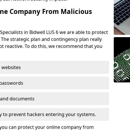
ine Company From Malicious
pecialists in Bidwell LU5 6 we are able to protect
 The strategic plan and contingency plan really
not reactive. To do this, we recommend that you
 websites
 passwords
es and documents
ogy to prevent hackers entering your systems.
t you can protect your online company from