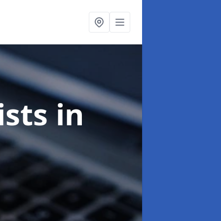
ists
in