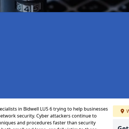
ialists in Bidwell LU5 6 trying to help businesses
W
etwork security. Cyber attackers continue to
echniques and procedures faster than security
Get