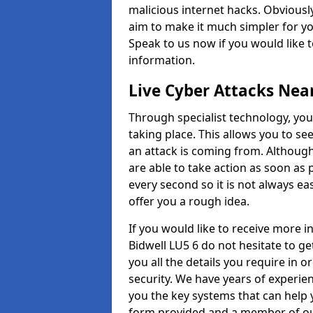
malicious internet hacks. Obviously
aim to make it much simpler for yo
Speak to us now if you would like 
information.
Live Cyber Attacks Nea
Through specialist technology, you
taking place. This allows you to se
an attack is coming from. Although
are able to take action as soon as 
every second so it is not always eas
offer you a rough idea.
If you would like to receive more 
Bidwell LU5 6 do not hesitate to g
you all the details you require in 
security. We have years of experie
you the key systems that can help y
form provided and a member of our