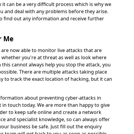
 it can be a very difficult process which is why we
u and deal with any problems before they arise.
to find out any information and receive further
r Me
 are now able to monitor live attacks that are
e whether you're at threat as well as look where
 this cannot always help you stop the attack, you
possible. There are multiple attacks taking place
y to track the exact location of hacking, but it can
information about preventing cyber-attacks in
et in touch today. We are more than happy to give
order to keep safe online and create a network
nce and specialist knowledge, so can always offer
our business be safe. Just fill out the enquiry
 team will get back to you as soon as possible.