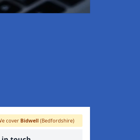
e cover
Bidwell
(Bedfordshire)
 in touch