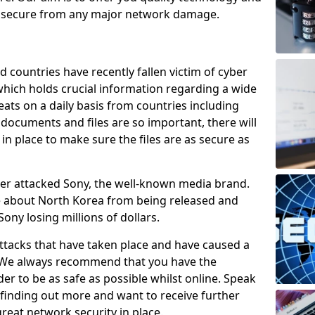
e secure from any major network damage.
 countries have recently fallen victim of cyber
 which holds crucial information regarding a wide
eats on a daily basis from countries including
documents and files are so important, there will
n place to make sure the files are as secure as
ber attacked Sony, the well-known media brand.
ie about North Korea from being released and
Sony losing millions of dollars.
attacks that have taken place and have caused a
d. We always recommend that you have the
der to be as safe as possible whilst online. Speak
n finding out more and want to receive further
reat network security in place.