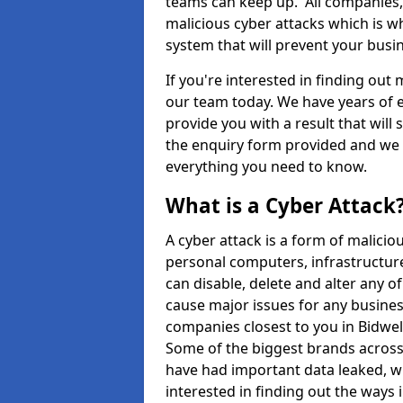
teams can keep up. All companies, b
malicious cyber attacks which is wh
system that will prevent your bus
If you're interested in finding out
our team today. We have years of e
provide you with a result that will 
the enquiry form provided and we w
everything you need to know.
What is a Cyber Attack
A cyber attack is a form of malic
personal computers, infrastructure
can disable, delete and alter any 
cause major issues for any business
companies closest to you in Bidwe
Some of the biggest brands across 
have had important data leaked, wh
interested in finding out the ways 