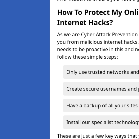
How To Protect My Onl
Internet Hacks?
As we are Cyber Attack Prevention S
you from malicious internet hacks.
needs to be proactive in this and 
follow these simple steps:
Only use trusted networks and
Create secure usernames and
Have a backup of all your sit
Install our specialist technol
These are just a few key ways tha