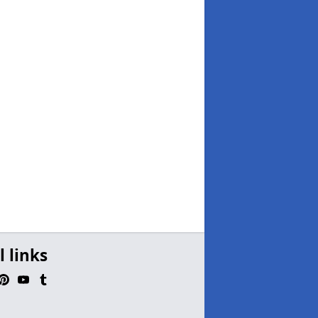
l links