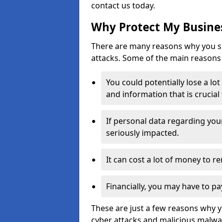
contact us today.
Why Protect My Busines
There are many reasons why you sh
attacks. Some of the main reasons 
You could potentially lose a lo
and information that is crucial
If personal data regarding you
seriously impacted.
It can cost a lot of money to 
Financially, you may have to pa
These are just a few reasons why 
cyber attacks and malicious malwar