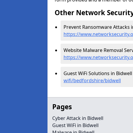
Other Network Security
Prevent Ransomware Attacks in
https://www.networksecurity.
Website Malware Removal Servic
https://www.networksecurity.
Guest WiFi Solutions in Bidwell
wifi/bedfordshire/bidwell
Pages
Cyber Attack in Bidwell
Guest WiFi in Bidwell
Malware in Bidwell