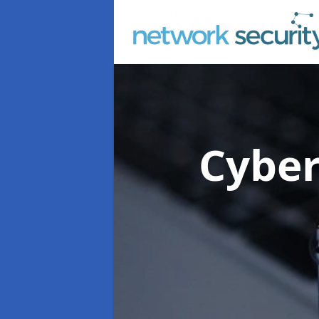
Cyber