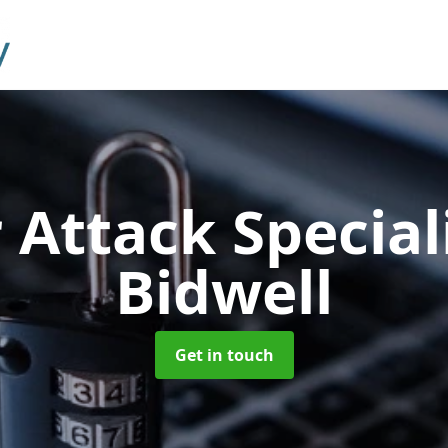
 Attack Special
Bidwell
Get in touch