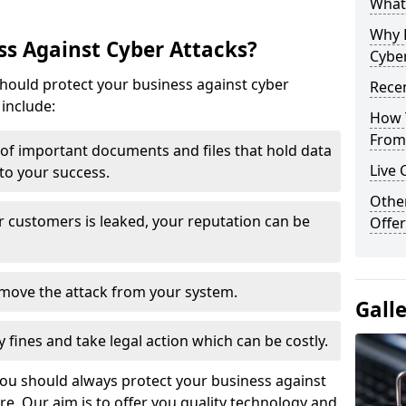
What 
Why 
s Against Cyber Attacks?
Cyber
ould protect your business against cyber
Recen
include:
How 
From 
t of important documents and files that hold data
Live 
 to your success.
Othe
r customers is leaked, your reputation can be
Offer
remove the attack from your system.
Gall
y fines and take legal action which can be costly.
you should always protect your business against
e. Our aim is to offer you quality technology and