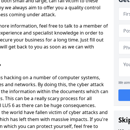
oth small and large, can fall victim to these
y we always aim to offer you a quality control
iness coming under attack.
 more information, feel free to talk to a member of
xperience and specialist knowledge in order to
secure your business for a long time. Just fill out
ill get back to you as soon as we can with
?
ious hacking on a number of computer systems,
We aim 
s and networks. By doing this, the cyber attack
of the information within the documents which can
. This can be a really scary process for all
ll LU5 6 as there can be huge consequences.
the world have fallen victim of cyber attacks and
Ski
ich has left them with massive impacts. If you're
in which you can protect yourself, feel free to