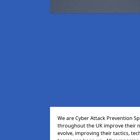
We are Cyber Attack Prevention Spec
throughout the UK improve their n
evolve, improving their tactics, t