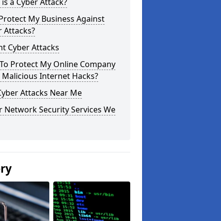
is a Cyber Attack?
Protect My Business Against
 Attacks?
t Cyber Attacks
To Protect My Online Company
Malicious Internet Hacks?
Cyber Attacks Near Me
r Network Security Services We
ery