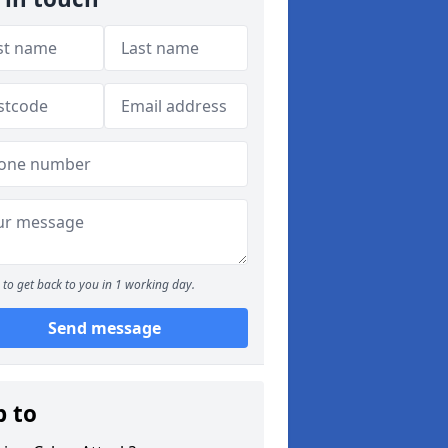
to get back to you in 1 working day.
Send message
p to