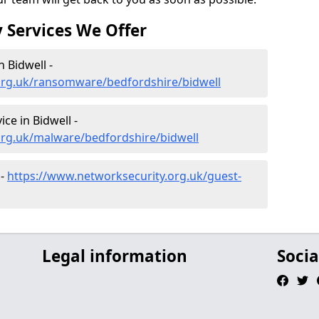
 Services We Offer
 Bidwell -
org.uk/ransomware/bedfordshire/bidwell
e in Bidwell -
org.uk/malware/bedfordshire/bidwell
 -
https://www.networksecurity.org.uk/guest-
Legal information
Socia