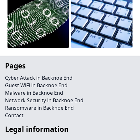
Pages
Cyber Attack in Backnoe End
Guest WiFi in Backnoe End
Malware in Backnoe End
Network Security in Backnoe End
Ransomware in Backnoe End
Contact
Legal information