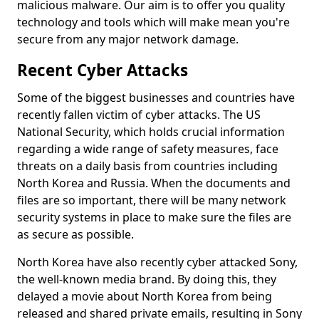
malicious malware. Our aim is to offer you quality
technology and tools which will make mean you're
secure from any major network damage.
Recent Cyber Attacks
Some of the biggest businesses and countries have
recently fallen victim of cyber attacks. The US
National Security, which holds crucial information
regarding a wide range of safety measures, face
threats on a daily basis from countries including
North Korea and Russia. When the documents and
files are so important, there will be many network
security systems in place to make sure the files are
as secure as possible.
North Korea have also recently cyber attacked Sony,
the well-known media brand. By doing this, they
delayed a movie about North Korea from being
released and shared private emails, resulting in Sony