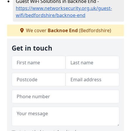
Guest WiFi Solutions in Backnoe End -
https://www.networksecurity.org.uk/guest-
wifi/bedfordshire/backnoe-end
We cover
Backnoe End
(Bedfordshire)
Get in touch