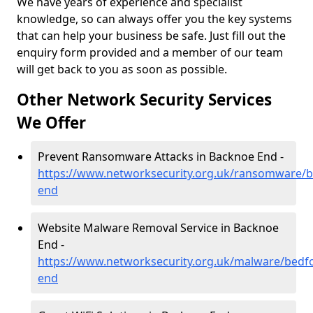
We have years of experience and specialist
knowledge, so can always offer you the key systems
that can help your business be safe. Just fill out the
enquiry form provided and a member of our team
will get back to you as soon as possible.
Other Network Security Services
We Offer
Prevent Ransomware Attacks in Backnoe End -
https://www.networksecurity.org.uk/ransomware/b
end
Website Malware Removal Service in Backnoe
End -
https://www.networksecurity.org.uk/malware/bedf
end