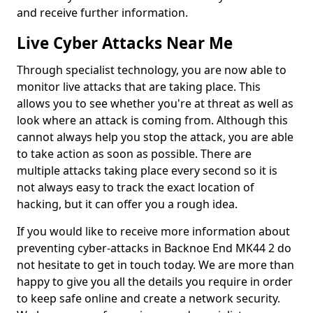
and receive further information.
Live Cyber Attacks Near Me
Through specialist technology, you are now able to
monitor live attacks that are taking place. This
allows you to see whether you're at threat as well as
look where an attack is coming from. Although this
cannot always help you stop the attack, you are able
to take action as soon as possible. There are
multiple attacks taking place every second so it is
not always easy to track the exact location of
hacking, but it can offer you a rough idea.
If you would like to receive more information about
preventing cyber-attacks in Backnoe End MK44 2 do
not hesitate to get in touch today. We are more than
happy to give you all the details you require in order
to keep safe online and create a network security.