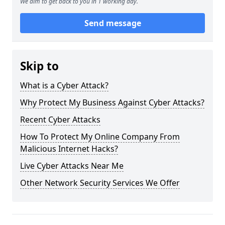
We aim to get back to you in 1 working day.
Send message
Skip to
What is a Cyber Attack?
Why Protect My Business Against Cyber Attacks?
Recent Cyber Attacks
How To Protect My Online Company From
Malicious Internet Hacks?
Live Cyber Attacks Near Me
Other Network Security Services We Offer