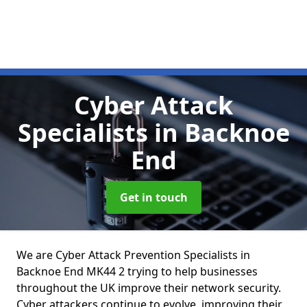
Cyber Attack
Specialists
in Backnoe
End
Get in touch
We are Cyber Attack Prevention Specialists in
Backnoe End MK44 2 trying to help businesses
throughout the UK improve their network security.
Cyber attackers continue to evolve, improving their