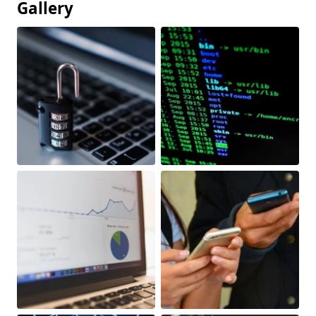
Gallery