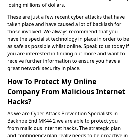
losing millions of dollars.
These are just a few recent cyber attacks that have
taken place and have caused a lot of backlash for
those involved. We always recommend that you
have the specialist technology in place in order to be
as safe as possible whilst online. Speak to us today if
you are interested in finding out more and want to
receive further information to ensure you have a
great network security in place.
How To Protect My Online
Company From Malicious Internet
Hacks?
As we are Cyber Attack Prevention Specialists in
Backnoe End MK44 2 we are able to protect you
from malicious internet hacks. The strategic plan
and contingency plan really needs to be proactive in