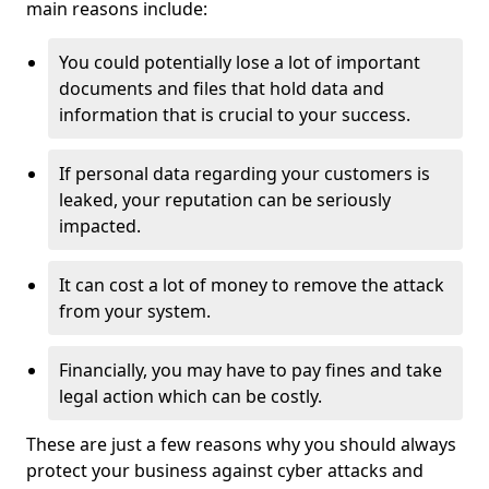
main reasons include:
You could potentially lose a lot of important
documents and files that hold data and
information that is crucial to your success.
If personal data regarding your customers is
leaked, your reputation can be seriously
impacted.
It can cost a lot of money to remove the attack
from your system.
Financially, you may have to pay fines and take
legal action which can be costly.
These are just a few reasons why you should always
protect your business against cyber attacks and