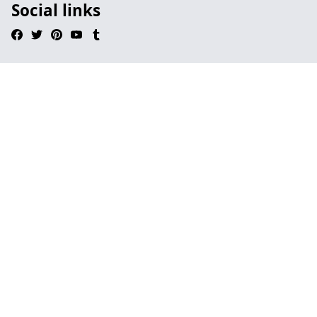
Social links