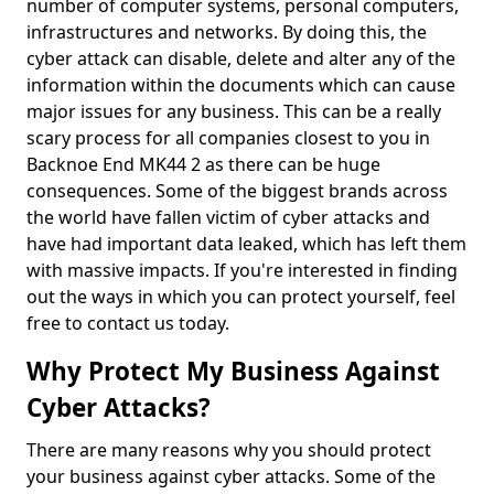
number of computer systems, personal computers,
infrastructures and networks. By doing this, the
cyber attack can disable, delete and alter any of the
information within the documents which can cause
major issues for any business. This can be a really
scary process for all companies closest to you in
Backnoe End MK44 2 as there can be huge
consequences. Some of the biggest brands across
the world have fallen victim of cyber attacks and
have had important data leaked, which has left them
with massive impacts. If you're interested in finding
out the ways in which you can protect yourself, feel
free to contact us today.
Why Protect My Business Against
Cyber Attacks?
There are many reasons why you should protect
your business against cyber attacks. Some of the