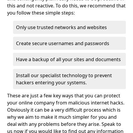
this and not reactive. To do this, we recommend that
you follow these simple steps:
Only use trusted networks and websites
Create secure usernames and passwords
Have a backup of all your sites and documents
Install our specialist technology to prevent
hackers entering your systems.
These are just a few key ways that you can protect
your online company from malicious internet hacks.
Obviously it can be a very difficult process which is
why we aim to make it much simpler for you and
deal with any problems before they arise. Speak to
us now if you would like to find out any information