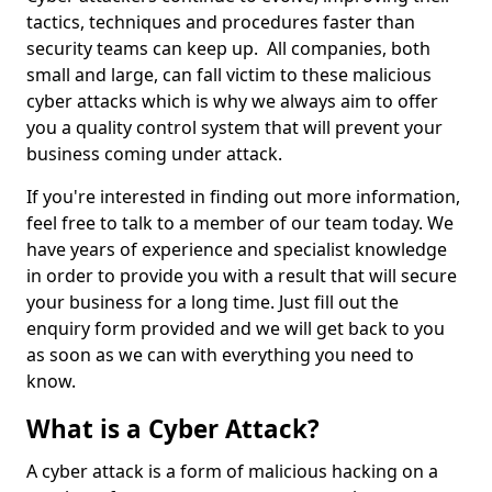
tactics, techniques and procedures faster than
security teams can keep up. All companies, both
small and large, can fall victim to these malicious
cyber attacks which is why we always aim to offer
you a quality control system that will prevent your
business coming under attack.
If you're interested in finding out more information,
feel free to talk to a member of our team today. We
have years of experience and specialist knowledge
in order to provide you with a result that will secure
your business for a long time. Just fill out the
enquiry form provided and we will get back to you
as soon as we can with everything you need to
know.
What is a Cyber Attack?
A cyber attack is a form of malicious hacking on a