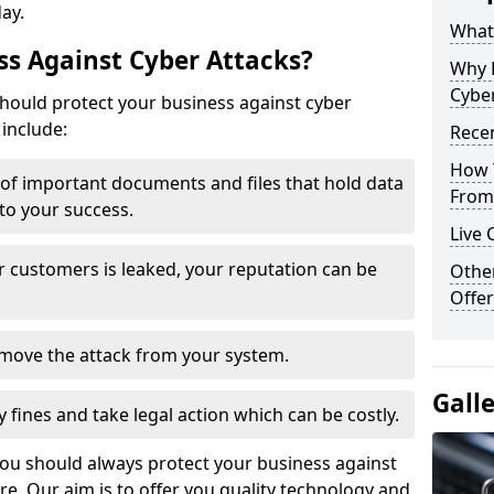
day.
What 
s Against Cyber Attacks?
Why 
Cyber
ould protect your business against cyber
include:
Recen
How 
t of important documents and files that hold data
From 
 to your success.
Live 
r customers is leaked, your reputation can be
Othe
Offer
remove the attack from your system.
Gall
y fines and take legal action which can be costly.
you should always protect your business against
e. Our aim is to offer you quality technology and