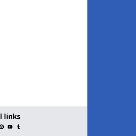
l links