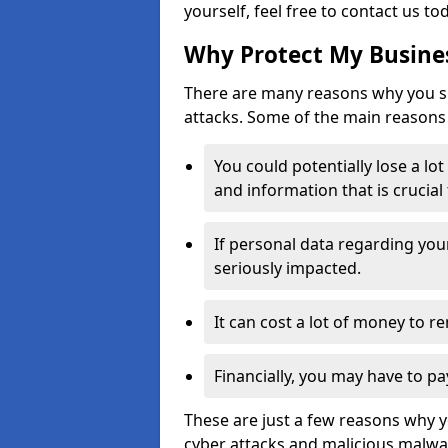
yourself, feel free to contact us to
Why Protect My Busines
There are many reasons why you sh
attacks. Some of the main reasons 
You could potentially lose a lo
and information that is crucial
If personal data regarding you
seriously impacted.
It can cost a lot of money to 
Financially, you may have to pa
These are just a few reasons why 
cyber attacks and malicious malwar