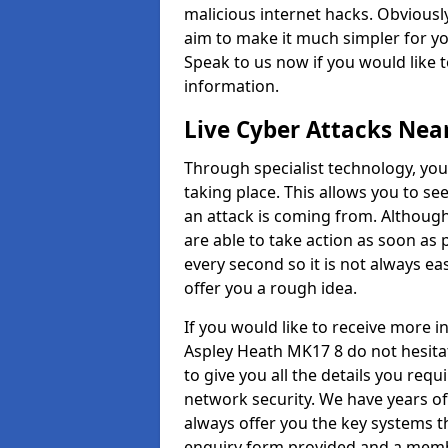
malicious internet hacks. Obviously
aim to make it much simpler for yo
Speak to us now if you would like 
information.
Live Cyber Attacks Nea
Through specialist technology, you
taking place. This allows you to se
an attack is coming from. Although
are able to take action as soon as 
every second so it is not always eas
offer you a rough idea.
If you would like to receive more 
Aspley Heath MK17 8 do not hesita
to give you all the details you requ
network security. We have years of
always offer you the key systems tha
enquiry form provided and a membe