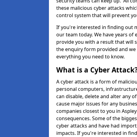
security teams can keep up. All com
these malicious cyber attacks whic
control system that will prevent y
If you're interested in finding out
our team today. We have years of e
provide you with a result that will 
the enquiry form provided and we w
everything you need to know.
What is a Cyber Attack
A cyber attack is a form of malic
personal computers, infrastructure
can disable, delete and alter any 
cause major issues for any business
companies closest to you in Asple
consequences. Some of the biggest
cyber attacks and have had import
impacts. If you're interested in fi