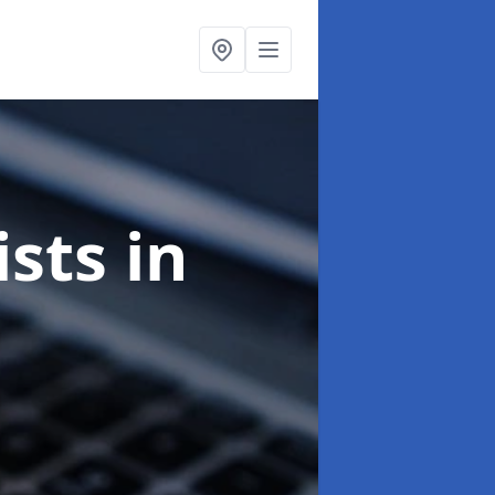
ists
in