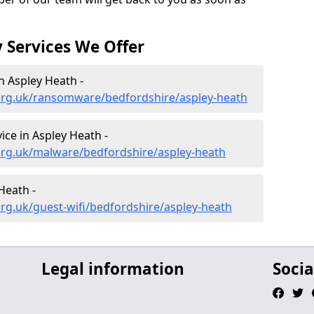
 Services We Offer
 Aspley Heath -
org.uk/ransomware/bedfordshire/aspley-heath
ce in Aspley Heath -
org.uk/malware/bedfordshire/aspley-heath
Heath -
rg.uk/guest-wifi/bedfordshire/aspley-heath
Legal information
Socia