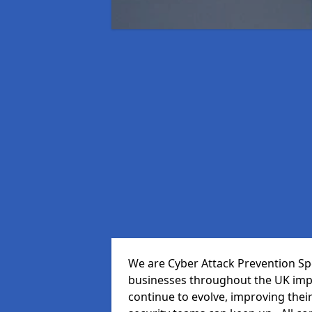
We are Cyber Attack Prevention Spe
businesses throughout the UK impr
continue to evolve, improving thei