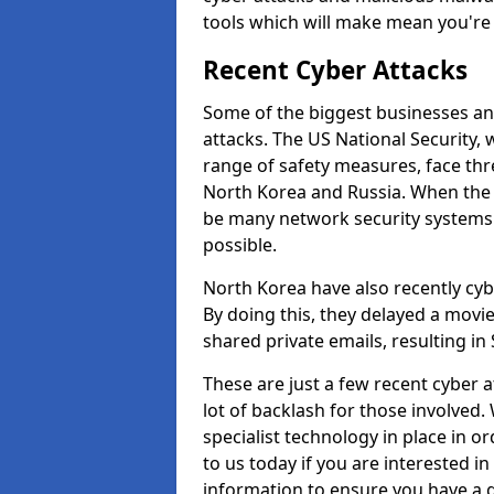
tools which will make mean you'r
Recent Cyber Attacks
Some of the biggest businesses and
attacks. The US National Security,
range of safety measures, face thr
North Korea and Russia. When the 
be many network security systems i
possible.
North Korea have also recently cy
By doing this, they delayed a mov
shared private emails, resulting in 
These are just a few recent cyber 
lot of backlash for those involve
specialist technology in place in or
to us today if you are interested i
information to ensure you have a g