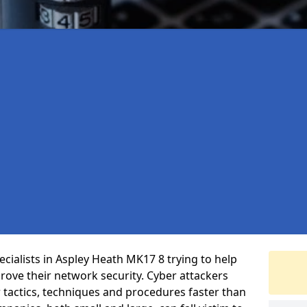
cialists in Aspley Heath MK17 8 trying to help
ove their network security. Cyber attackers
r tactics, techniques and procedures faster than