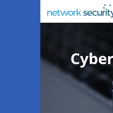
Cyber