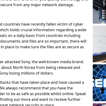
e secure from any major network damage.
 countries have recently fallen victim of cyber
 which holds crucial information regarding a wide
eats on a daily basis from countries including
documents and files are so important, there will
n place to make sure the files are as secure as
ber attacked Sony, the well-known media brand.
ie about North Korea from being released and
Sony losing millions of dollars.
attacks that have taken place and have caused a
d. We always recommend that you have the
der to be as safe as possible whilst online. Speak
n finding out more and want to receive further
reat network security in place.