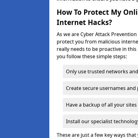
How To Protect My Onl
Internet Hacks?
As we are Cyber Attack Prevention 
protect you from malicious interne
really needs to be proactive in thi
you follow these simple steps:
Only use trusted networks and
Create secure usernames and
Have a backup of all your sit
Install our specialist technol
These are just a few key ways tha