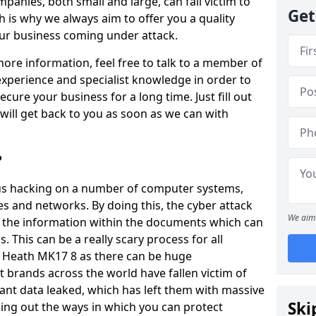
panies, both small and large, can fall victim to
Get
h is why we always aim to offer you a quality
our business coming under attack.
 more information, feel free to talk to a member of
xperience and specialist knowledge in order to
secure your business for a long time. Just fill out
ill get back to you as soon as we can with
?
ious hacking on a number of computer systems,
s and networks. By doing this, the cyber attack
We aim 
of the information within the documents which can
. This can be a really scary process for all
y Heath MK17 8 as there can be huge
 brands across the world have fallen victim of
ant data leaked, which has left them with massive
Ski
nding out the ways in which you can protect