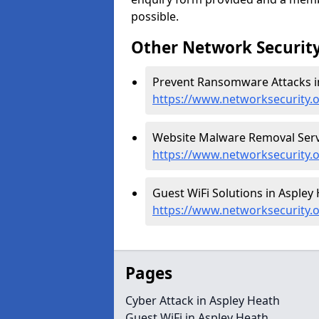
possible.
Other Network Security
Prevent Ransomware Attacks in
https://www.networksecurity.
Website Malware Removal Servi
https://www.networksecurity.
Guest WiFi Solutions in Aspley 
https://www.networksecurity.o
Pages
Cyber Attack in Aspley Heath
Guest WiFi in Aspley Heath