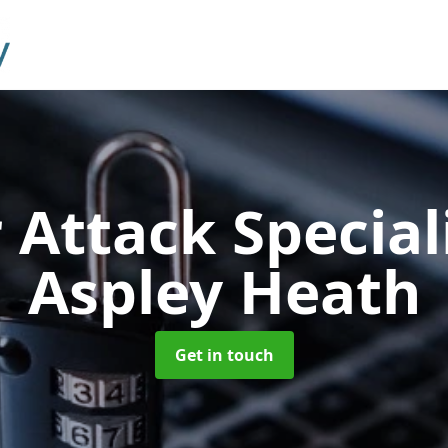
 Attack Special
Aspley Heath
Get in touch