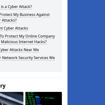
is a Cyber Attack?
Protect My Business Against
 Attacks?
t Cyber Attacks
To Protect My Online Company
Malicious Internet Hacks?
Cyber Attacks Near Me
r Network Security Services We
ery