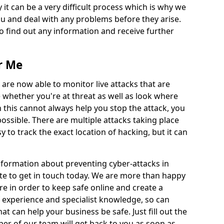
 it can be a very difficult process which is why we
u and deal with any problems before they arise.
to find out any information and receive further
r Me
 are now able to monitor live attacks that are
e whether you're at threat as well as look where
 this cannot always help you stop the attack, you
possible. There are multiple attacks taking place
y to track the exact location of hacking, but it can
information about preventing cyber-attacks in
te to get in touch today. We are more than happy
ire in order to keep safe online and create a
 experience and specialist knowledge, so can
t can help your business be safe. Just fill out the
r of our team will get back to you as soon as