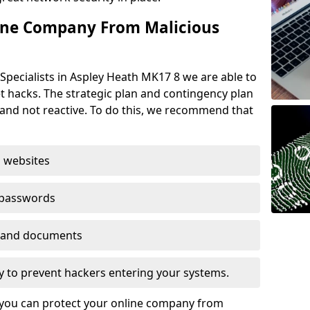
ine Company From Malicious
Specialists in Aspley Heath MK17 8 we are able to
t hacks. The strategic plan and contingency plan
s and not reactive. To do this, we recommend that
 websites
 passwords
es and documents
ogy to prevent hackers entering your systems.
t you can protect your online company from