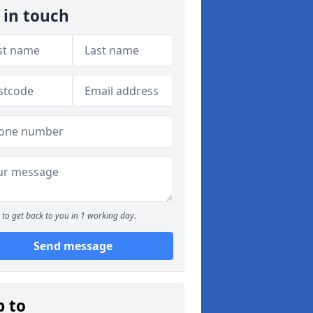
 in touch
to get back to you in 1 working day.
Send message
p to