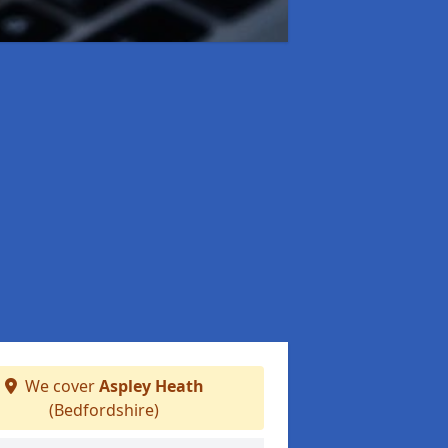
We cover
Aspley Heath
(Bedfordshire)