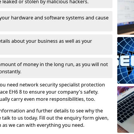
leaked or stolen by malicious hackers.
 your hardware and software systems and cause
tails about your business as well as your
 amount of money in the long run, as you will not
onstantly.
ou need network security specialist protection
race EH6 8 to ensure your company's safety.
ually carry even more responsibilities, too.
information and further details to see why the
 talk to us today. Fill out the enquiry form given,
n as we can with everything you need.