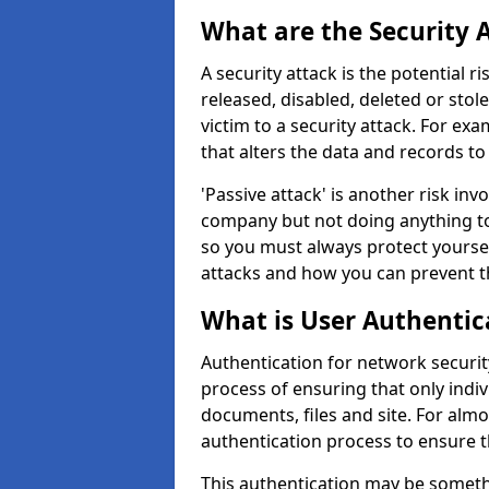
What are the Security 
A security attack is the potential 
released, disabled, deleted or stol
victim to a security attack. For exa
that alters the data and records to
'Passive attack' is another risk inv
company but not doing anything to
so you must always protect yoursel
attacks and how you can prevent t
What is User Authentic
Authentication for network security
process of ensuring that only indi
documents, files and site. For alm
authentication process to ensure t
This authentication may be somet