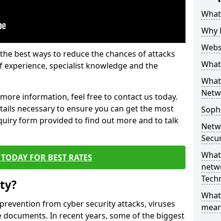
What 
Why 
Websi
the best ways to reduce the chances of attacks
What 
 experience, specialist knowledge and the
What 
Netw
t more information, feel free to contact us today.
etails necessary to ensure you can get the most
Soph
nquiry form provided to find out more and to talk
Netw
Secur
What 
TODAY FOR BEST RATES
netwo
Tech
ty?
What
 prevention from cyber security attacks, viruses
mean
e documents. In recent years, some of the biggest