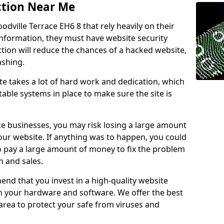
ction Near Me
odville Terrace EH6 8 that rely heavily on their
information, they must have website security
ction will reduce the chances of a hacked website,
ashing.
e takes a lot of hard work and dedication, which
able systems in place to make sure the site is
ce businesses, you may risk losing a large amount
our website. If anything was to happen, you could
to pay a large amount of money to fix the problem
 and sales.
nd that you invest in a high-quality website
th your hardware and software. We offer the best
ea to protect your safe from viruses and