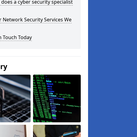
does a cyber security specialist
r Network Security Services We
n Touch Today
ery