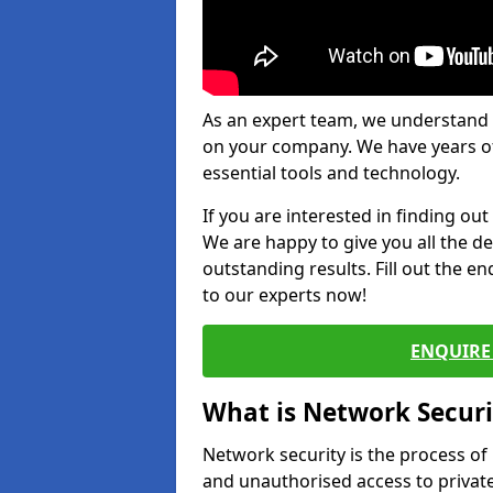
As an expert team, we understand 
on your company. We have years of
essential tools and technology.
If you are interested in finding ou
We are happy to give you all the d
outstanding results. Fill out the e
to our experts now!
ENQUIRE 
What is Network Securi
Network security is the process of
and unauthorised access to privat