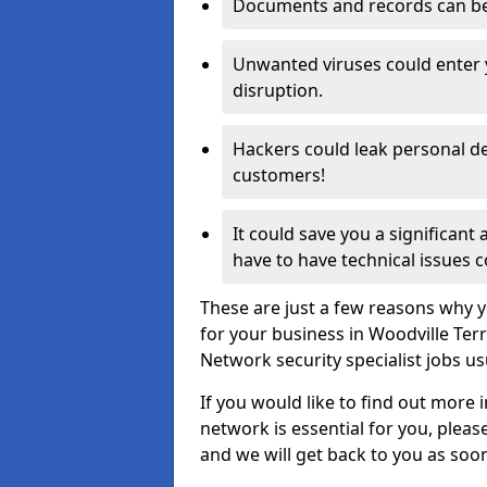
Documents and records can be 
Unwanted viruses could enter
disruption.
Hackers could leak personal de
customers!
It could save you a significant
have to have technical issues c
These are just a few reasons why y
for your business in Woodville Ter
Network security specialist jobs us
If you would like to find out more 
network is essential for you, please
and we will get back to you as soo