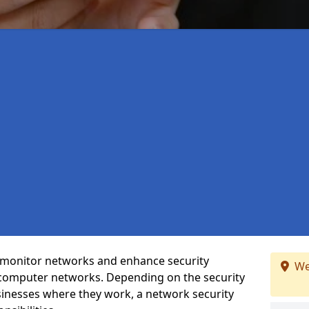
t monitor networks and enhance security
We
 computer networks. Depending on the security
inesses where they work, a network security