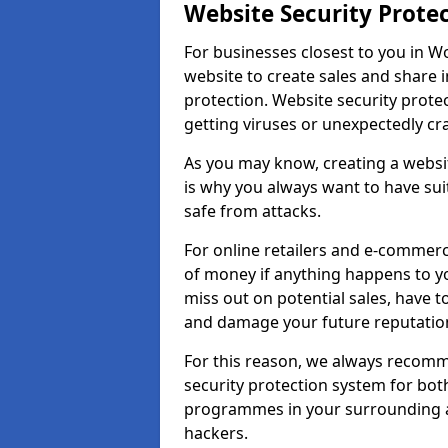
Website Security Prote
For businesses closest to you in Wo
website to create sales and share 
protection. Website security prote
getting viruses or unexpectedly cr
As you may know, creating a websit
is why you always want to have suit
safe from attacks.
For online retailers and e-commer
of money if anything happens to y
miss out on potential sales, have 
and damage your future reputation
For this reason, we always recomme
security protection system for bo
programmes in your surrounding ar
hackers.