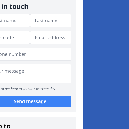
 in touch
to get back to you in 1 working day.
Send message
p to