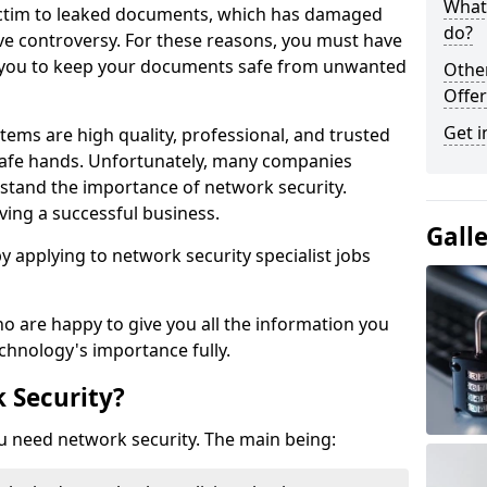
What 
victim to leaked documents, which has damaged
do?
ve controversy. For these reasons, you must have
ow you to keep your documents safe from unwanted
Othe
Offer
Get i
tems are high quality, professional, and trusted
n safe hands. Unfortunately, many companies
stand the importance of network security.
aving a successful business.
Gall
 by applying to network security specialist jobs
o are happy to give you all the information you
echnology's importance fully.
 Security?
u need network security. The main being: