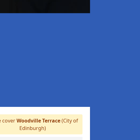
 cover
Woodville Terrace
(City of
Edinburgh)