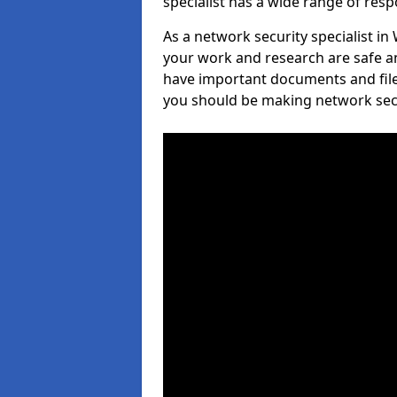
specialist has a wide range of respo
As a network security specialist in
your work and research are safe an
have important documents and file
you should be making network secur