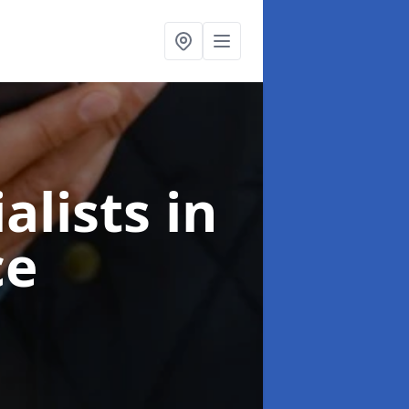
alists
in
ce