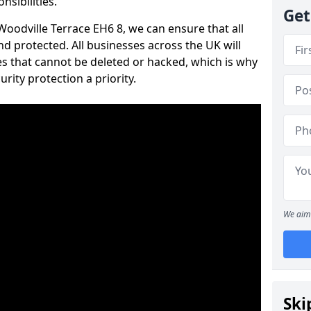
nsibilities.
Get
 Woodville Terrace EH6 8, we can ensure that all
d protected. All businesses across the UK will
s that cannot be deleted or hacked, which is why
ity protection a priority.
We aim 
Ski