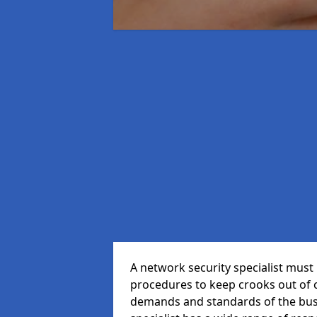
A network security specialist mus
procedures to keep crooks out of
demands and standards of the bus