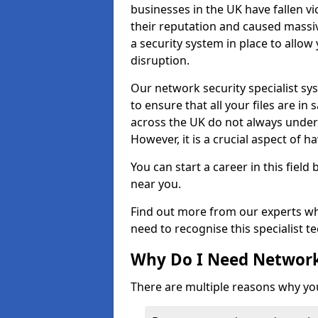
businesses in the UK have fallen 
their reputation and caused massi
a security system in place to all
disruption.
Our network security specialist sys
to ensure that all your files are i
across the UK do not always under
However, it is a crucial aspect of h
You can start a career in this field
near you.
Find out more from our experts wh
need to recognise this specialist t
Why Do I Need Network
There are multiple reasons why yo