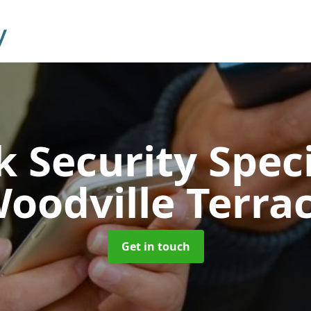
 Security Speci
oodville Terra
Get in touch