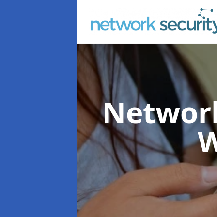
Network
W