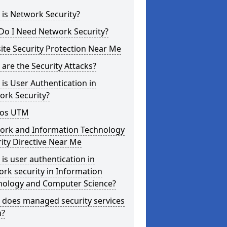
is Network Security?
Do I Need Network Security?
te Security Protection Near Me
are the Security Attacks?
is User Authentication in
ork Security?
os UTM
ork and Information Technology
ity Directive Near Me
is user authentication in
rk security in Information
nology and Computer Science?
 does managed security services
?