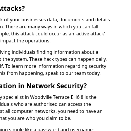
Attacks?
risk of your businesses data, documents and details
en. There are many ways in which you can fall
mple, this attack could occur as an 'active attack'
 impact the operations.
olving individuals finding information about a
 the system. These hack types can happen daily,
f. To learn more information regarding security
his from happening, speak to our team today.
ation in Network Security?
 specialist in Woodville Terrace EH6 8 is the
viduals who are authorised can access the
ost all computer networks, you need to have an
hat you are who you claim to be.
hing simple like a password and username;