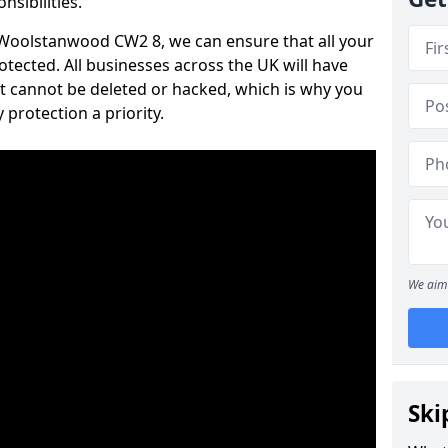
nsibilities.
n Woolstanwood CW2 8, we can ensure that all your
tected. All businesses across the UK will have
t cannot be deleted or hacked, which is why you
protection a priority.
We aim 
Ski