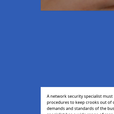
A network security specialist mus
procedures to keep crooks out of
demands and standards of the bus