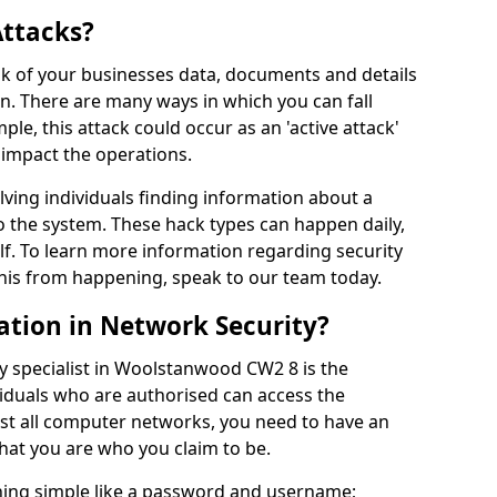
Attacks?
risk of your businesses data, documents and details
en. There are many ways in which you can fall
mple, this attack could occur as an 'active attack'
 impact the operations.
olving individuals finding information about a
 the system. These hack types can happen daily,
f. To learn more information regarding security
his from happening, speak to our team today.
ation in Network Security?
y specialist in Woolstanwood CW2 8 is the
viduals who are authorised can access the
ost all computer networks, you need to have an
hat you are who you claim to be.
hing simple like a password and username;