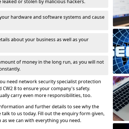
leaked or stolen by malicious hackers.
 your hardware and software systems and cause
tails about your business as well as your
 amount of money in the long run, as you will not
onstantly.
ou need network security specialist protection
d CW2 8 to ensure your company's safety.
ually carry even more responsibilities, too.
information and further details to see why the
 talk to us today. Fill out the enquiry form given,
n as we can with everything you need.