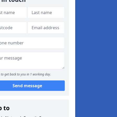
to get back to you in 1 working day.
Send message
p to