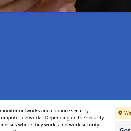
t monitor networks and enhance security
We
 computer networks. Depending on the security
inesses where they work, a network security
Get