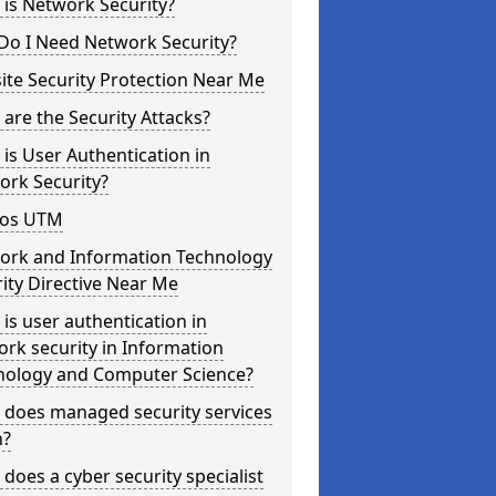
is Network Security?
Do I Need Network Security?
te Security Protection Near Me
are the Security Attacks?
is User Authentication in
ork Security?
os UTM
ork and Information Technology
ity Directive Near Me
is user authentication in
rk security in Information
nology and Computer Science?
 does managed security services
?
does a cyber security specialist