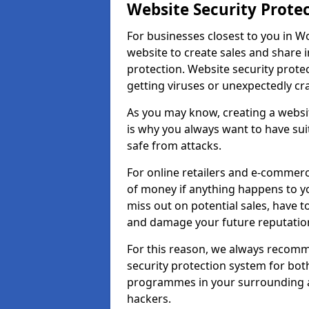
Website Security Prote
For businesses closest to you in W
website to create sales and share 
protection. Website security prote
getting viruses or unexpectedly cr
As you may know, creating a websit
is why you always want to have suit
safe from attacks.
For online retailers and e-commer
of money if anything happens to y
miss out on potential sales, have 
and damage your future reputation
For this reason, we always recomme
security protection system for bo
programmes in your surrounding ar
hackers.