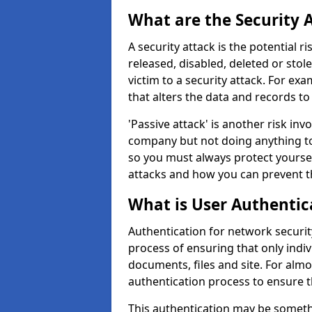
What are the Security 
A security attack is the potential 
released, disabled, deleted or stol
victim to a security attack. For exa
that alters the data and records to
'Passive attack' is another risk inv
company but not doing anything to
so you must always protect yoursel
attacks and how you can prevent t
What is User Authentic
Authentication for network securit
process of ensuring that only indi
documents, files and site. For alm
authentication process to ensure t
This authentication may be somet