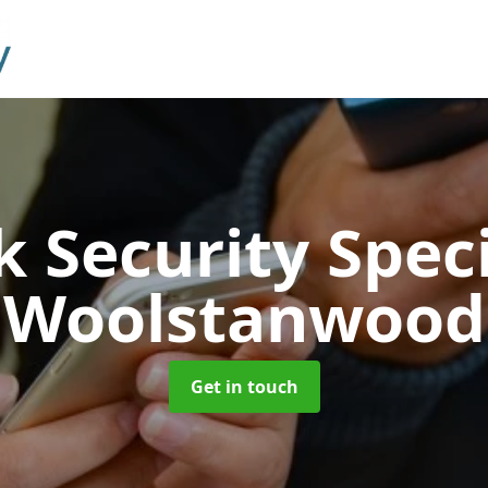
 Security Speci
Woolstanwood
Get in touch