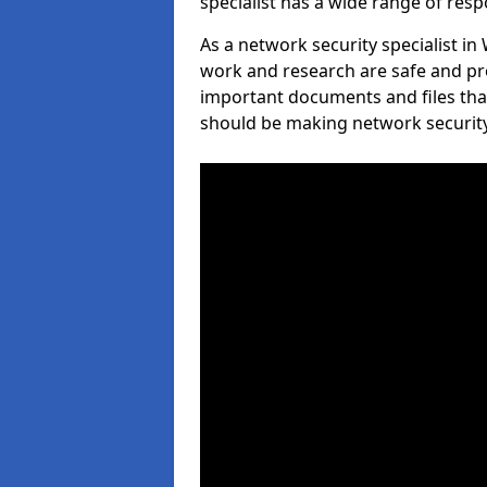
specialist has a wide range of respo
As a network security specialist i
work and research are safe and pro
important documents and files tha
should be making network security 