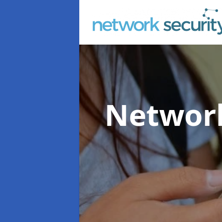
Network