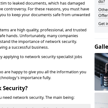
do?
victim to leaked documents, which has damaged
ve controversy. For these reasons, you must have
Othe
ow you to keep your documents safe from unwanted
Offer
Get i
tems are high quality, professional, and trusted
n safe hands. Unfortunately, many companies
stand the importance of network security.
Gall
aving a successful business.
 by applying to network security specialist jobs
o are happy to give you all the information you
echnology's importance fully.
 Security?
u need network security. The main being: