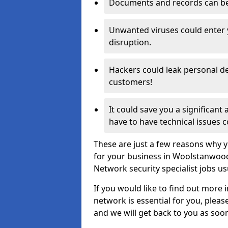
Documents and records can be 
Unwanted viruses could enter
disruption.
Hackers could leak personal de
customers!
It could save you a significant
have to have technical issues c
These are just a few reasons why y
for your business in Woolstanwoo
Network security specialist jobs us
If you would like to find out more 
network is essential for you, please
and we will get back to you as soo