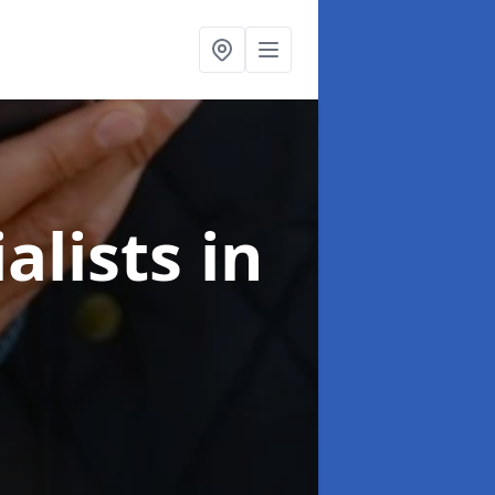
alists
in