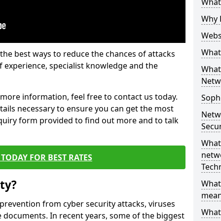
What 
Why 
Websi
What 
the best ways to reduce the chances of attacks
 experience, specialist knowledge and the
What 
Netw
t more information, feel free to contact us today.
Soph
etails necessary to ensure you can get the most
Netw
nquiry form provided to find out more and to talk
Secur
What 
netwo
TODAY FOR BEST RATES
Tech
ty?
What
mean
 prevention from cyber security attacks, viruses
What 
e documents. In recent years, some of the biggest