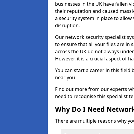
businesses in the UK have fallen 
their reputation and caused massi
a security system in place to all
disruption.
Our network security specialist sys
to ensure that all your files are i
across the UK do not always under
However, it is a crucial aspect of h
You can start a career in this field
near you.
Find out more from our experts wh
need to recognise this specialist t
Why Do I Need Network
There are multiple reasons why yo