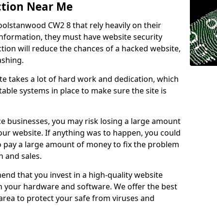
ction Near Me
oolstanwood CW2 8 that rely heavily on their
information, they must have website security
ction will reduce the chances of a hacked website,
ashing.
e takes a lot of hard work and dedication, which
able systems in place to make sure the site is
ce businesses, you may risk losing a large amount
our website. If anything was to happen, you could
to pay a large amount of money to fix the problem
 and sales.
nd that you invest in a high-quality website
th your hardware and software. We offer the best
ea to protect your safe from viruses and