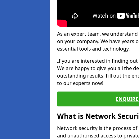
As an expert team, we understand 
on your company. We have years of
essential tools and technology.
If you are interested in finding ou
We are happy to give you all the d
outstanding results. Fill out the e
to our experts now!
ENQUIRE 
What is Network Securi
Network security is the process of
and unauthorised access to privat