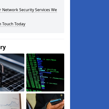
r Network Security Services We
n Touch Today
ery