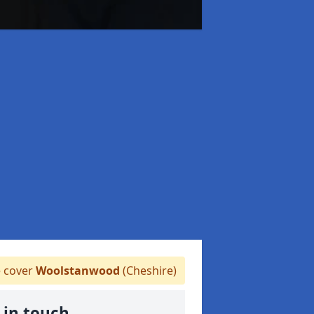
 cover
Woolstanwood
(Cheshire)
 in touch